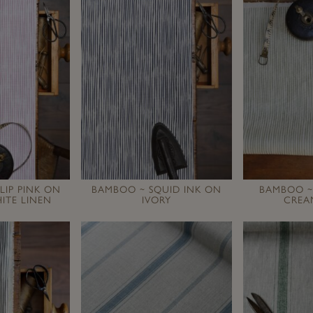
LIP PINK ON
BAMBOO ~ SQUID INK ON
BAMBOO ~
ITE LINEN
IVORY
CREA