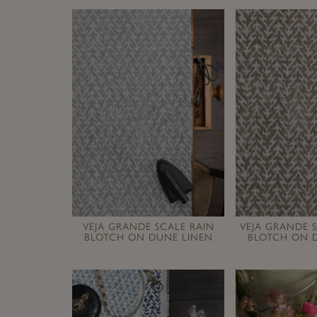
VEJA GRANDE SCALE RAIN
VEJA GRANDE 
BLOTCH ON DUNE LINEN
BLOTCH ON 