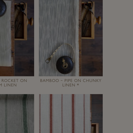
 ROCKET ON
BAMBOO ~ PIPE ON CHUNKY
M LINEN
LINEN *