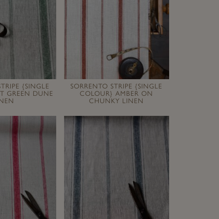
TRIPE {SINGLE
SORRENTO STRIPE {SINGLE
ST GREEN DUNE
COLOUR} AMBER ON
INEN
CHUNKY LINEN