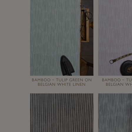
BAMBOO ~ TULIP GREEN ON
BAMBOO ~ TU
BELGIAN WHITE LINEN
BELGIAN WH