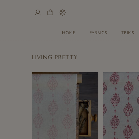
My
Cart
Sale
Account
HOME
FABRICS
TRIMS
LIVING PRETTY