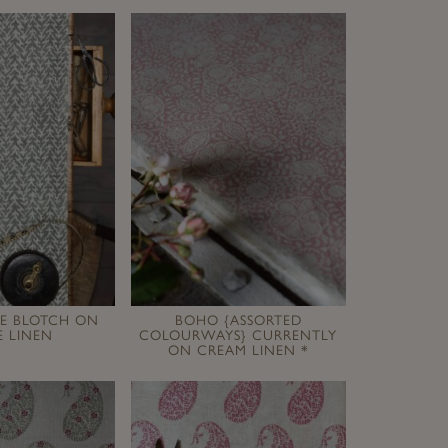
GE BLOTCH ON
BOHO {ASSORTED
 LINEN
COLOURWAYS} CURRENTLY
ON CREAM LINEN *