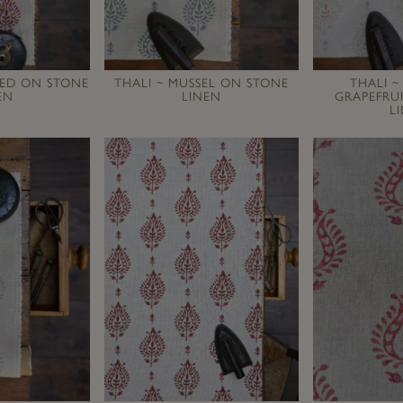
RED ON STONE
THALI ~ MUSSEL ON STONE
THALI ~
EN
LINEN
GRAPEFRU
L