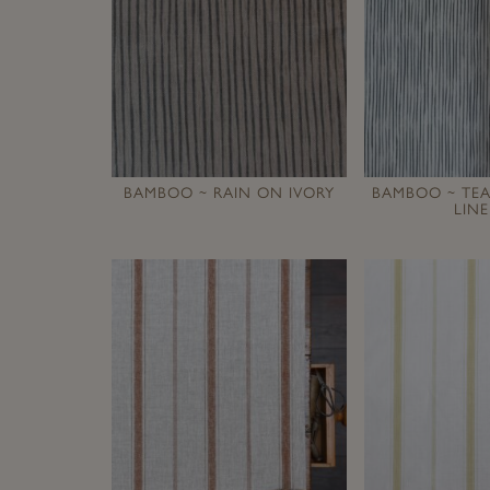
BAMBOO ~ RAIN ON IVORY
BAMBOO ~ TE
LIN