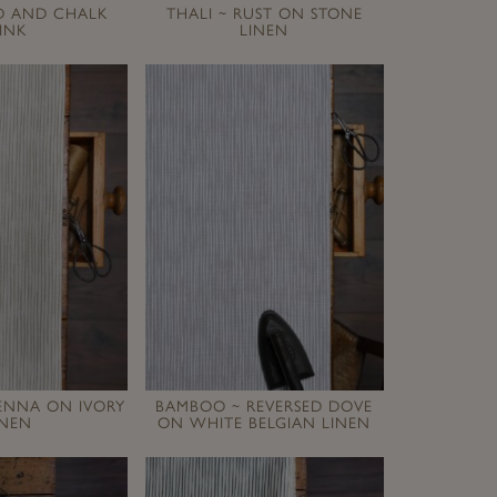
ED AND CHALK
THALI ~ RUST ON STONE
INK
LINEN
ENNA ON IVORY
BAMBOO ~ REVERSED DOVE
INEN
ON WHITE BELGIAN LINEN