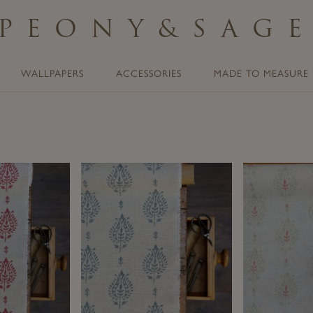
PEONY
&
SAG
WALLPAPERS
ACCESSORIES
MADE TO MEASURE