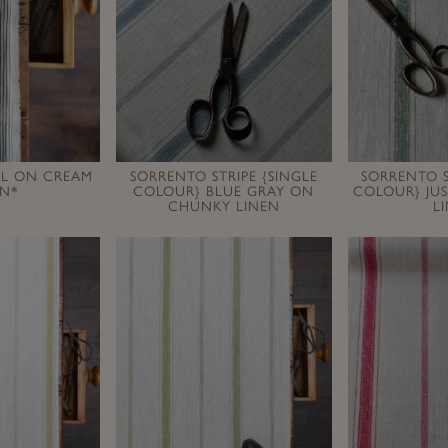
AL ON CREAM
SORRENTO STRIPE {SINGLE
SORRENTO S
EN*
COLOUR} BLUE GRAY ON
COLOUR} JU
CHUNKY LINEN
L