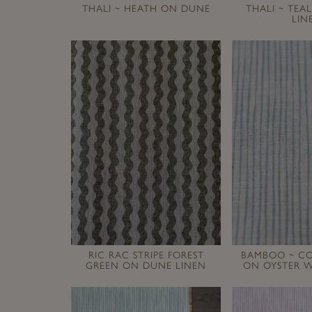
THALI ~ HEATH ON DUNE
THALI ~ TEA
LIN
RIC RAC STRIPE FOREST
BAMBOO ~ CO
GREEN ON DUNE LINEN
ON OYSTER W