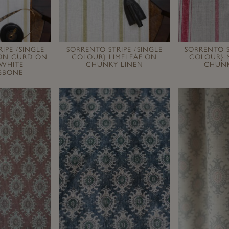
IPE {SINGLE
SORRENTO STRIPE {SINGLE
SORRENTO S
ON CURD ON
COLOUR} LIMELEAF ON
COLOUR} M
 WHITE
CHUNKY LINEN
CHUNK
GBONE