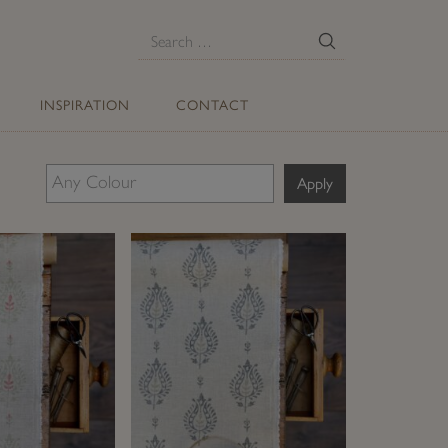
E
Search
for:
INSPIRATION
CONTACT
Apply