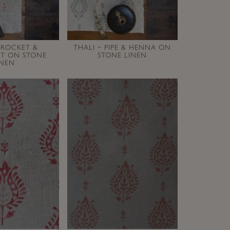
 ROCKET &
THALI ~ PIPE & HENNA ON
IT ON STONE
STONE LINEN
INEN