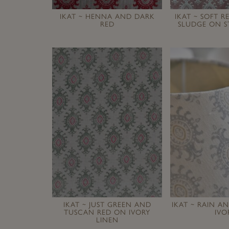
IKAT ~ HENNA AND DARK
IKAT ~ SOFT 
RED
SLUDGE ON S
IKAT ~ JUST GREEN AND
IKAT ~ RAIN 
TUSCAN RED ON IVORY
IVO
LINEN