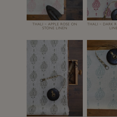
THALI ~ APPLE ROSE ON
THALI ~ DARK 
STONE LINEN
LIN