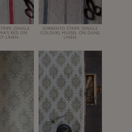
TRIPE {SINGLE
SORRENTO STRIPE {SINGLE
IA’S RED ON
COLOUR} MUSSEL ON DUNE
Y LINEN
LINEN