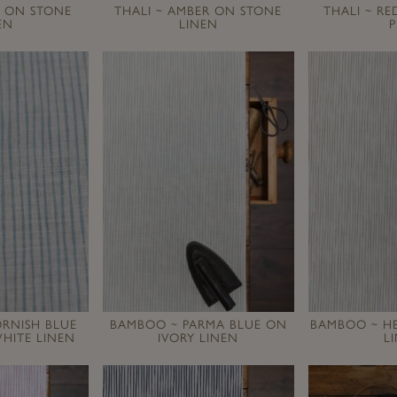
L ON STONE
THALI ~ AMBER ON STONE
THALI ~ R
EN
LINEN
P
RNISH BLUE
BAMBOO ~ PARMA BLUE ON
BAMBOO ~ H
HITE LINEN
IVORY LINEN
L