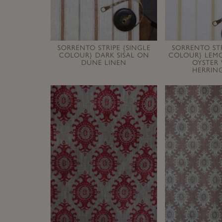
SORRENTO STRIPE {SINGLE
SORRENTO STR
COLOUR} DARK SISAL ON
COLOUR} LEM
DUNE LINEN
OYSTER
HERRIN