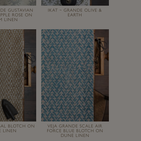
NDE GUSTAVIAN
IKAT ~ GRANDE OLIVE &
PPLE ROSE ON
EARTH
M LINEN
ISAL BLOTCH ON
VEJA GRANDE SCALE AIR
 LINEN
FORCE BLUE BLOTCH ON
DUNE LINEN