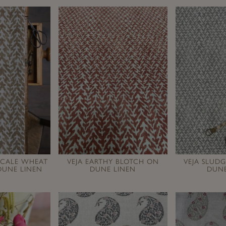
SCALE WHEAT
VEJA EARTHY BLOTCH ON
VEJA SLUD
DUNE LINEN
DUNE LINEN
DUNE