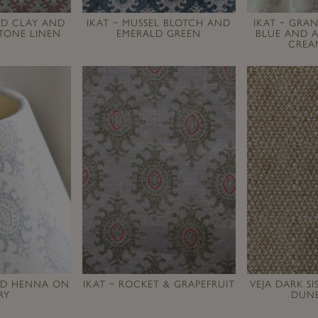
RED CLAY AND
IKAT ~ MUSSEL BLOTCH AND
IKAT ~ GRA
TONE LINEN
EMERALD GREEN
BLUE AND A
CREA
AND HENNA ON
IKAT ~ ROCKET & GRAPEFRUIT
VEJA DARK S
RY
DUNE