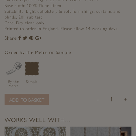
Base cloth: 100% Dune Linen
Suitability: Light upholstery & soft furnishings, curtains and
blinds, 20k rub test
Care: Dry clean only
Printed to order in England. Please allow 14 working days
Share
Share
Share
Share
Share
to
to
to
to
Facebook
Twitter
Pinterest
Google+
Order by the Metre or Sample
By the
Sample
Metre
-
+
ADD TO BASKET
WORKS WELL WITH…