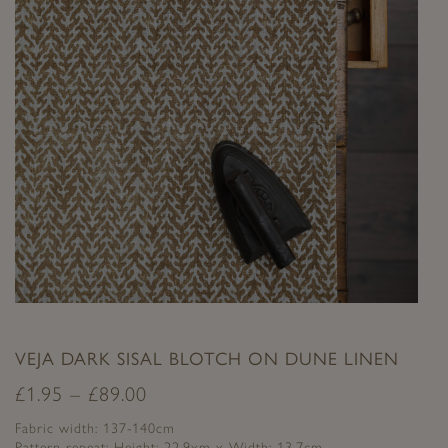
VEJA DARK SISAL BLOTCH ON DUNE LINEN
£
1.95
–
£
89.00
Fabric width: 137-140cm
Pattern repeat: Height: 22.9xm x Width: 13.7cm