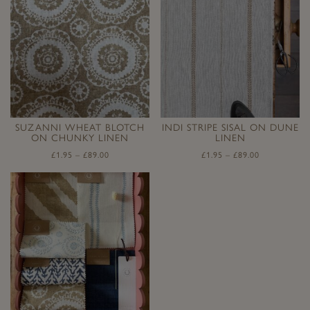
SUZANNI WHEAT BLOTCH
INDI STRIPE SISAL ON DUNE
ON CHUNKY LINEN
LINEN
£
1.95
–
£
89.00
£
1.95
–
£
89.00