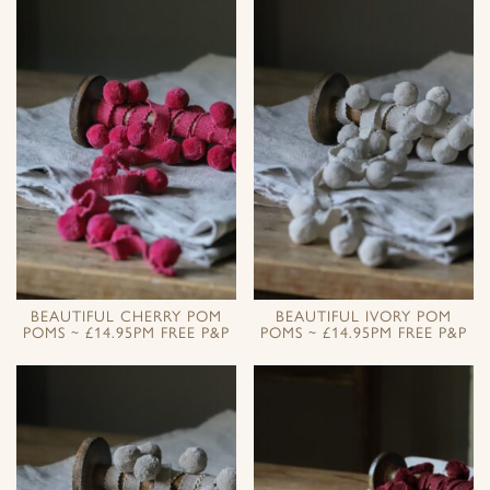
BEAUTIFUL CHERRY POM
BEAUTIFUL IVORY POM
POMS ~ £14.95PM FREE P&P
POMS ~ £14.95PM FREE P&P