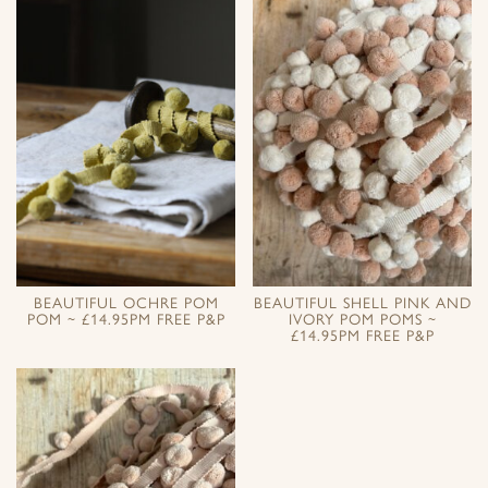
BEAUTIFUL OCHRE POM
BEAUTIFUL SHELL PINK AND
POM ~ £14.95PM FREE P&P
IVORY POM POMS ~
£14.95PM FREE P&P