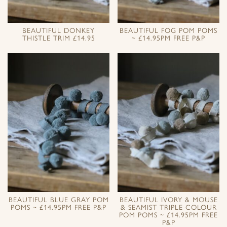
BEAUTIFUL DONKEY
BEAUTIFUL FOG POM POMS
THISTLE TRIM £14.95
~ £14.95PM FREE P&P
BEAUTIFUL BLUE GRAY POM
BEAUTIFUL IVORY & MOUSE
POMS ~ £14.95PM FREE P&P
& SEAMIST TRIPLE COLOUR
POM POMS ~ £14.95PM FREE
P&P