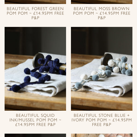
BEAUTIFUL FOREST GREEN
BEAUTIFUL MOSS BROWN
POM POM ~ £14.95PM FREE
POM POM ~ £14.95PM FREE
P&P
P&P
BEAUTIFUL SQUID
BEAUTIFUL STONE BLUE +
INK/MUSSEL POM POM ~
IVORY POM POM ~ £14.95PM
£14.95PM FREE P&P
FREE P&P