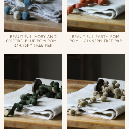
BEAUTIFUL IVORY AND
BEAUTIFUL EARTH POM
OXFORD BLUE POM POM ~
POM ~ £14.95PM FREE P&P
£14.95PM FREE P&P