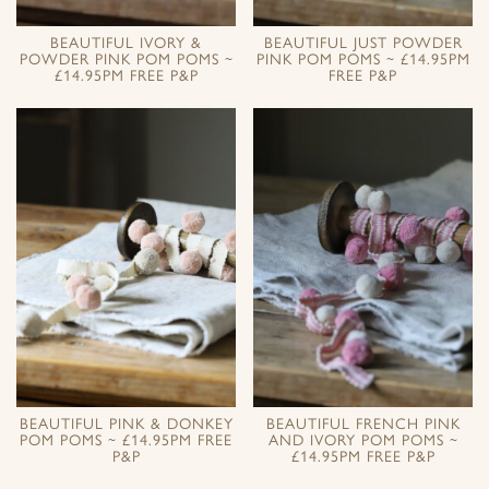
BEAUTIFUL IVORY &
BEAUTIFUL JUST POWDER
POWDER PINK POM POMS ~
PINK POM POMS ~ £14.95PM
£14.95PM FREE P&P
FREE P&P
BEAUTIFUL PINK & DONKEY
BEAUTIFUL FRENCH PINK
POM POMS ~ £14.95PM FREE
AND IVORY POM POMS ~
P&P
£14.95PM FREE P&P