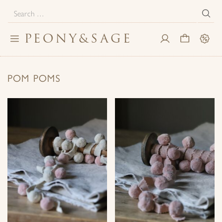
Search
for:
PEONY
&
SAGE
Toggle
My
Cart
Sale
navigation
Account
POM POMS