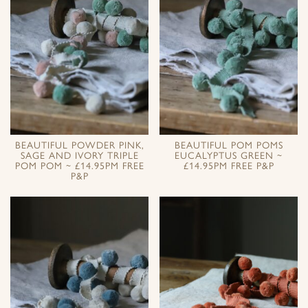
BEAUTIFUL POWDER PINK,
BEAUTIFUL POM POMS
SAGE AND IVORY TRIPLE
EUCALYPTUS GREEN ~
POM POM ~ £14.95PM FREE
£14.95PM FREE P&P
P&P