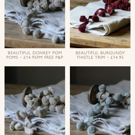
BEAUTIFUL DONKEY POM
BEAUTIFUL BURGUNDY
POMS ~ £14.95PM FREE P&P
THISTLE TRIM ~ £14.95