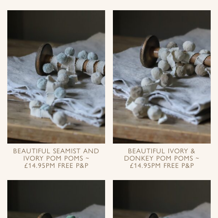
BEAUTIFUL SEAMIST AND
BEAUTIFUL IVORY &
IVORY POM POMS ~
DONKEY POM POMS ~
£14.95PM FREE P&P
£14.95PM FREE P&P