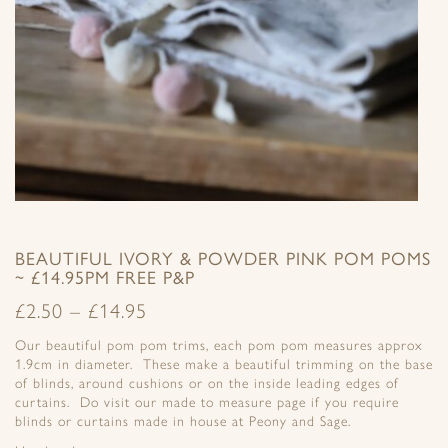
BEAUTIFUL IVORY & POWDER PINK POM POMS
~ £14.95PM FREE P&P
£
2.50
–
£
14.95
Our beautiful pom pom trims, each pom pom measures approx
1.9cm in diameter. These make a beautiful trimming on the base
of blinds, around cushions or on the inside leading edges of
curtains. Do visit our made to measure page if you require
blinds or curtains made in house at Peony and Sage.