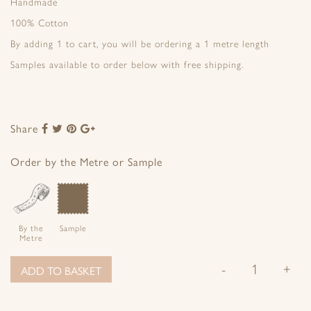
Handmade
100% Cotton
By adding 1 to cart, you will be ordering a 1 metre length
Samples available to order below with free shipping.
Share
Share
Share
Share
Share
to
to
to
to
Facebook
Twitter
Pinterest
Google+
Order by the Metre or Sample
By the
Sample
Metre
-
+
ADD TO BASKET