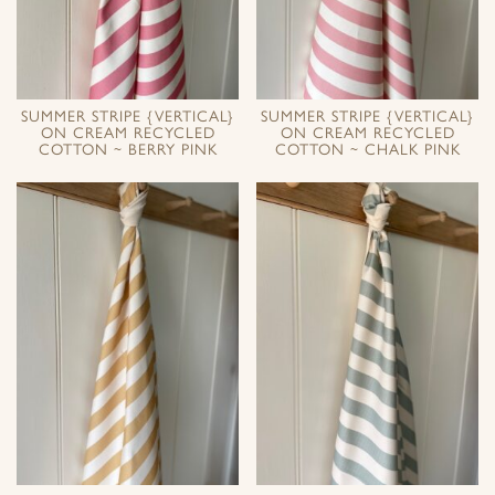
SUMMER STRIPE {VERTICAL}
SUMMER STRIPE {VERTICAL}
ON CREAM RECYCLED
ON CREAM RECYCLED
COTTON ~ BERRY PINK
COTTON ~ CHALK PINK