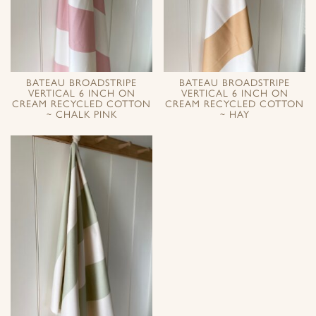
BATEAU BROADSTRIPE
BATEAU BROADSTRIPE
VERTICAL 6 INCH ON
VERTICAL 6 INCH ON
CREAM RECYCLED COTTON
CREAM RECYCLED COTTON
~ CHALK PINK
~ HAY