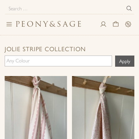
Search
for:
PEONY
&
SAGE
Toggle
My
Cart
Sale
navigation
Account
JOLIE STRIPE COLLECTION
Apply