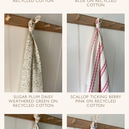
RECYCLED COTTON
BLUE ON RECYCLED
COTTON
SUGAR PLUM DAISY
SCALLOP TICKING BERRY
WEATHERED GREEN ON
PINK ON RECYCLED
RECYCLED COTTON
COTTON