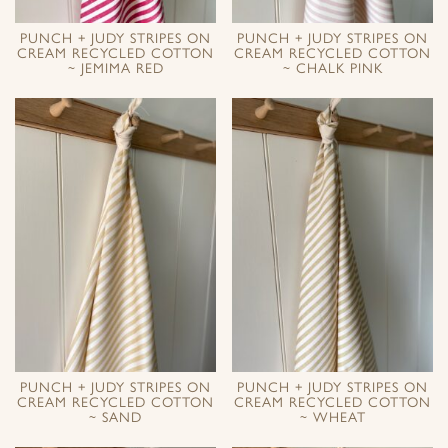
PUNCH + JUDY STRIPES ON
PUNCH + JUDY STRIPES ON
CREAM RECYCLED COTTON
CREAM RECYCLED COTTON
~ JEMIMA RED
~ CHALK PINK
PUNCH + JUDY STRIPES ON
PUNCH + JUDY STRIPES ON
CREAM RECYCLED COTTON
CREAM RECYCLED COTTON
~ SAND
~ WHEAT