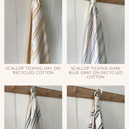
SCALLOP TICKING HAY ON
SCALLOP TICKING DARK
RECYCLED COTTON
BLUE GRAY ON RECYCLED
COTTON