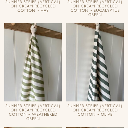
SUMMER STRIPE {VERTICAL}
SUMMER STRIPE {VERTICAL}
ON CREAM RECYCLED
ON CREAM RECYCLED
COTTON ~ HAY
COTTON ~ EUCALYPTUS
GREEN
SUMMER STRIPE {VERTICAL}
SUMMER STRIPE {VERTICAL}
ON CREAM RECYCLED
ON CREAM RECYCLED
COTTON ~ WEATHERED
COTTON ~ OLIVE
GREEN