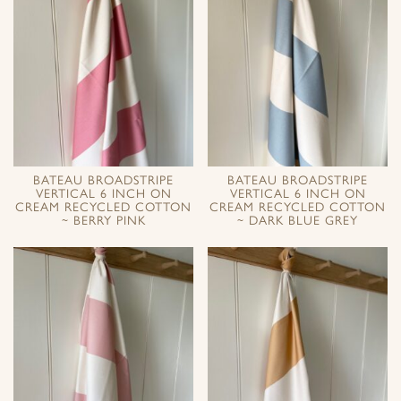
BATEAU BROADSTRIPE
BATEAU BROADSTRIPE
VERTICAL 6 INCH ON
VERTICAL 6 INCH ON
CREAM RECYCLED COTTON
CREAM RECYCLED COTTON
~ BERRY PINK
~ DARK BLUE GREY