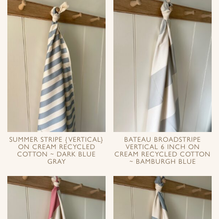
SUMMER STRIPE {VERTICAL}
BATEAU BROADSTRIPE
ON CREAM RECYCLED
VERTICAL 6 INCH ON
COTTON ~ DARK BLUE
CREAM RECYCLED COTTON
GRAY
~ BAMBURGH BLUE