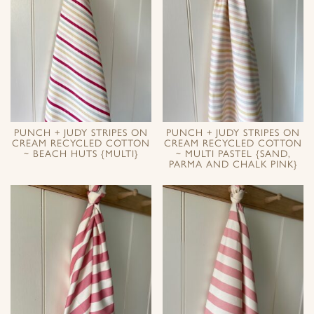
PUNCH + JUDY STRIPES ON
PUNCH + JUDY STRIPES ON
CREAM RECYCLED COTTON
CREAM RECYCLED COTTON
~ BEACH HUTS {MULTI}
~ MULTI PASTEL {SAND,
PARMA AND CHALK PINK}