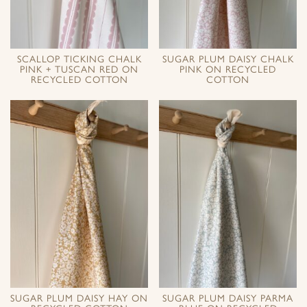
SCALLOP TICKING CHALK
SUGAR PLUM DAISY CHALK
PINK + TUSCAN RED ON
PINK ON RECYCLED
RECYCLED COTTON
COTTON
SUGAR PLUM DAISY HAY ON
SUGAR PLUM DAISY PARMA