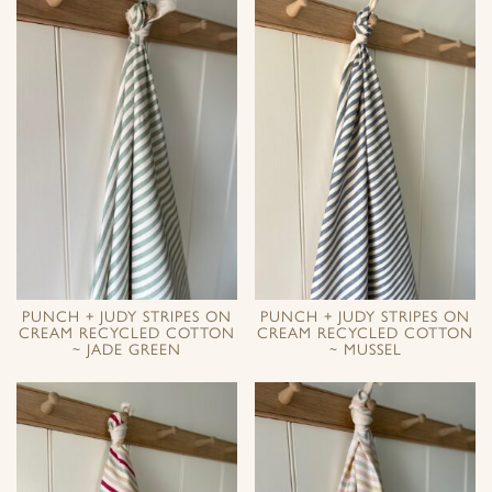
PUNCH + JUDY STRIPES ON
PUNCH + JUDY STRIPES ON
CREAM RECYCLED COTTON
CREAM RECYCLED COTTON
~ JADE GREEN
~ MUSSEL