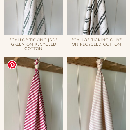
SCALLOP TICKING JADE
SCALLOP TICKING OLIVE
GREEN ON RECYCLED
ON RECYCLED COTTON
COTTON