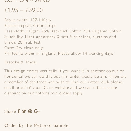
£
1.95
–
£
59.00
Fabric width: 137-140cm
Pattern repeat: 0.9cm stripe
Base cloth: 213gsm 25% Recycled Cotton 75% Organic Cotton
Suitability: Light upholstery & soft furnishings, curtains and
blinds, 20k rub test
Care: Dry clean only
Printed to order in England. Please allow 14 working days
Bespoke & Trade:
This design comes vertically if you want it in another colour or
horizontal we can do this but min order would be 5m. If you are
a member of the trade and wish to join our cotton club please
email proof of your IG, or website and we can offer a trade
discount on our cottons min orders apply.
Share
Share
Share
Share
Share
to
to
to
to
Facebook
Twitter
Pinterest
Google+
Order by the Metre or Sample