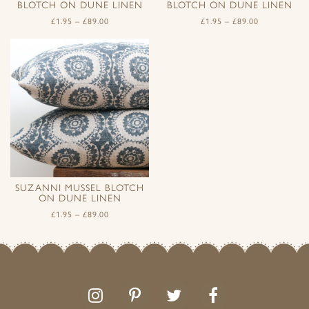
BLOTCH ON DUNE LINEN
BLOTCH ON DUNE LINEN
£
1.95
–
£
89.00
£
1.95
–
£
89.00
SUZANNI MUSSEL BLOTCH
ON DUNE LINEN
£
1.95
–
£
89.00
Follow
Follow
Join
Like
us
us
the
us