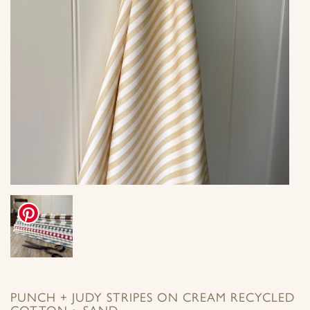
PUNCH + JUDY STRIPES ON CREAM RECYCLED
COTTON ~ SAND