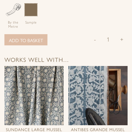
By the
Sample
Metre
-
+
ADD TO BASKET
WORKS WELL WITH…
SUNDANCE LARGE MUSSEL
ANTIBES GRANDE MUSSEL