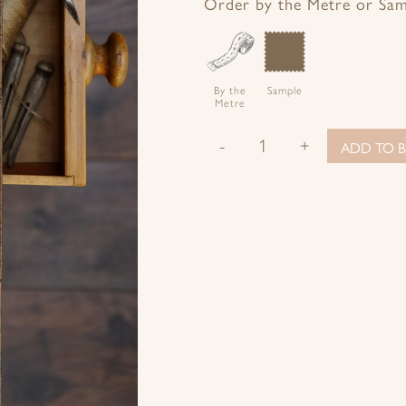
Facebook
Twitter
Pinterest
Google+
Order by the Metre or Sa
By the
Sample
Metre
-
+
ADD TO B