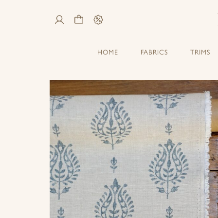
My
Cart
Sale
Account
HOME
FABRICS
TRIMS