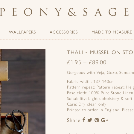
PEONY
&
SAG
WALLPAPERS
ACCESSORIES
MADE TO MEASURE
THALI ~ MUSSEL ON STO
£
1.95
–
£
89.00
Gorgeous with Veja, Gozo, Sundanc
Fabric width: 137-140cm
Pattern repeat: Pattern repeat: He
Base cloth: 100% Pure Stone Linen
Suitability: Light upholstery & soft
Care: Dry clean only
Printed to order in England. Pleas
Share
Share
Share
Share
Share
to
to
to
to