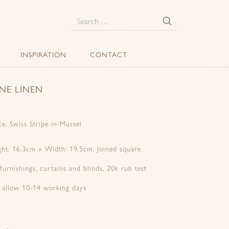
E
Search
for:
INSPIRATION
CONTACT
NE LINEN
e, Swiss Stripe in Mussel
ight: 16.3cm x Width: 19.5cm. Joined square.
 furnishings, curtains and blinds, 20k rub test
e allow 10-14 working days