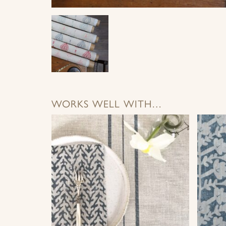
WORKS WELL WITH…