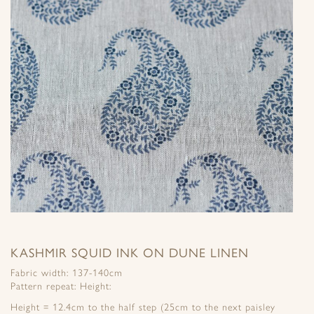
KASHMIR SQUID INK ON DUNE LINEN
Fabric width: 137-140cm
Pattern repeat: Height:
Height = 12.4cm to the half step (25cm to the next paisley