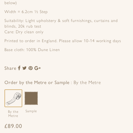
below)
Width = 6.2cm ½ Step
Suitability: Light upholstery & soft furnishings, curtains and
blinds, 20k rub test
Care: Dry clean only
Printed to order in England. Please allow 10-14 working days
Base cloth: 100% Dune Linen
Share
Share
Share
Share
Share
to
to
to
to
Facebook
Twitter
Pinterest
Google+
Order by the Metre or Sample
By the Metre
Sample
By the
Metre
£
89.00