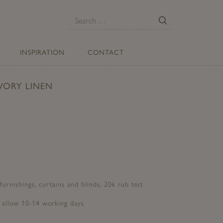
E
Search
for:
INSPIRATION
CONTACT
VORY LINEN
 furnishings, curtains and blinds, 20k rub test
e allow 10-14 working days