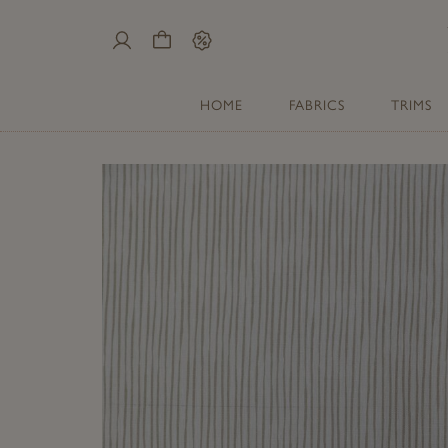
My
Cart
Sale
Account
HOME
FABRICS
TRIMS