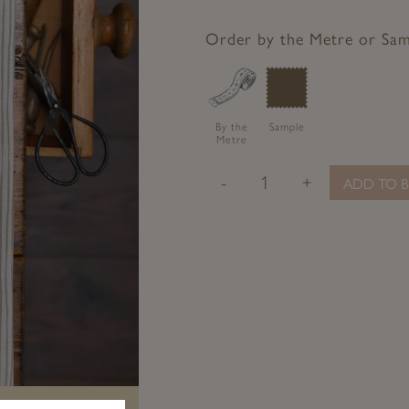
to
to
to
to
Facebook
Twitter
Pinterest
Google+
Order by the Metre or Sa
By the
Sample
Metre
-
+
ADD TO B