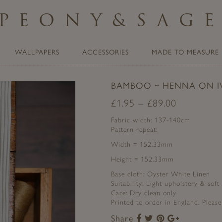
PEONY
&
SAG
WALLPAPERS
ACCESSORIES
MADE TO MEASURE
BAMBOO ~ HENNA ON I
£
1.95
–
£
89.00
Fabric width: 137-140cm
Pattern repeat:
Width = 152.33mm
Height = 152.33mm
Base cloth: Oyster White Linen
Suitability: Light upholstery & soft
Care: Dry clean only
Printed to order in England. Pleas
Share
Share
Share
Share
Share