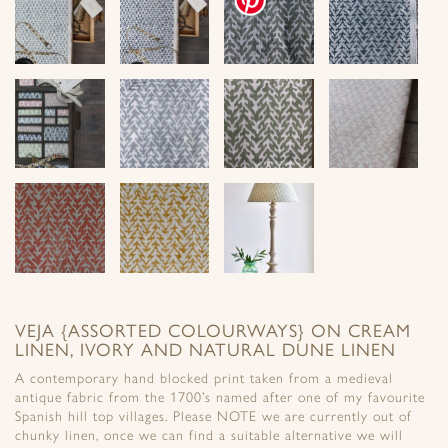
VEJA {ASSORTED COLOURWAYS} ON CREAM
LINEN, IVORY AND NATURAL DUNE LINEN
A contemporary hand blocked print taken from a medieval
antique fabric from the 1700’s named after one of my favourite
Spanish hill top villages. Please NOTE we are currently out of
chunky linen, once we can find a suitable alternative we will