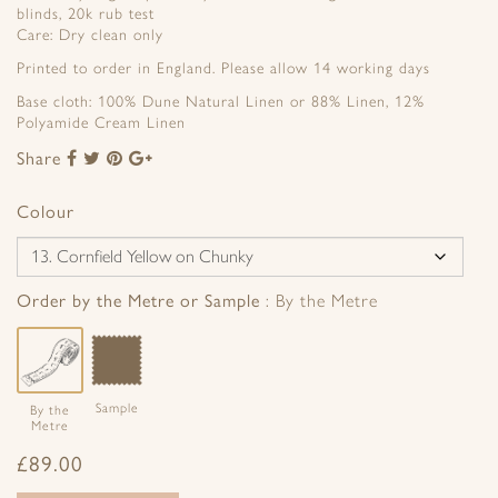
blinds, 20k rub test
Care: Dry clean only
Printed to order in England. Please allow 14 working days
Base cloth: 100% Dune Natural Linen or 88% Linen, 12%
Polyamide Cream Linen
Share
Share
Share
Share
Share
to
to
to
to
Facebook
Twitter
Pinterest
Google+
Colour
Order by the Metre or Sample
By the Metre
Sample
By the
Metre
£
89.00