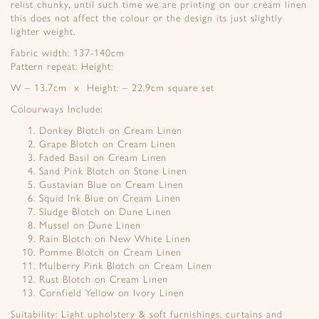
relist chunky, until such time we are printing on our cream linen
this does not affect the colour or the design its just slightly
lighter weight.
Fabric width: 137-140cm
Pattern repeat: Height:
W – 13.7cm x Height: – 22.9cm square set
Colourways Include:
Donkey Blotch on Cream Linen
Grape Blotch on Cream Linen
Faded Basil on Cream Linen
Sand Pink Blotch on Stone Linen
Gustavian Blue on Cream Linen
Squid Ink Blue on Cream Linen
Sludge Blotch on Dune Linen
Mussel on Dune Linen
Rain Blotch on New White Linen
Pomme Blotch on Cream Linen
Mulberry Pink Blotch on Cream Linen
Rust Blotch on Cream Linen
Cornfield Yellow on Ivory Linen
Suitability: Light upholstery & soft furnishings, curtains and