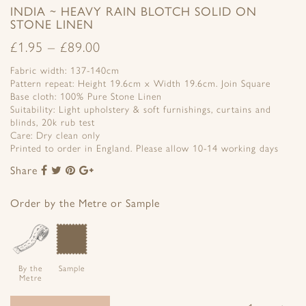
INDIA ~ HEAVY RAIN BLOTCH SOLID ON
STONE LINEN
£
1.95
–
£
89.00
Fabric width: 137-140cm
Pattern repeat: Height 19.6cm x Width 19.6cm. Join Square
Base cloth: 100% Pure Stone Linen
Suitability: Light upholstery & soft furnishings, curtains and
blinds, 20k rub test
Care: Dry clean only
Printed to order in England. Please allow 10-14 working days
Share
Share
Share
Share
Share
to
to
to
to
Facebook
Twitter
Pinterest
Google+
Order by the Metre or Sample
By the
Sample
Metre