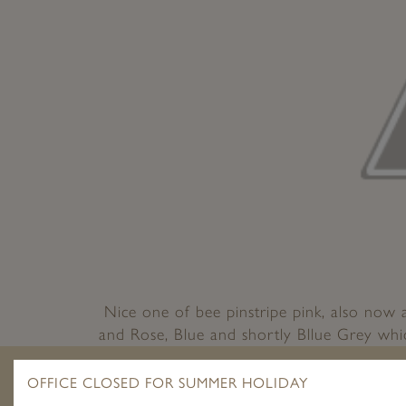
Nice one of bee pinstripe pink, also now 
and Rose, Blue and shortly Bllue Grey whic
by D
OFFICE CLOSED FOR SUMMER HOLIDAY
POST
Pr