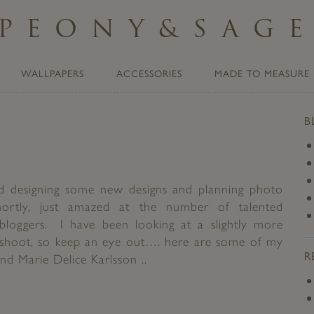
PEONY
&
SAG
WALLPAPERS
ACCESSORIES
MADE TO MEASURE
B
rted designing some new designs and planning photo
hortly, just amazed at the number of talented
bloggers. I have been looking at a slightly more
shoot, so keep an eye out…. here are some of my
R
d Marie Delice Karlsson ..