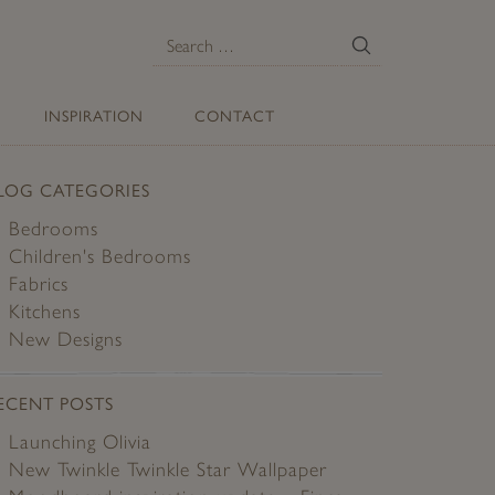
E
Search
for:
INSPIRATION
CONTACT
LOG CATEGORIES
Bedrooms
Children's Bedrooms
Fabrics
Kitchens
New Designs
ECENT POSTS
Launching Olivia
New Twinkle Twinkle Star Wallpaper