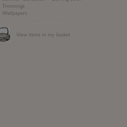
Trimmings
Wallpapers
View items in my basket