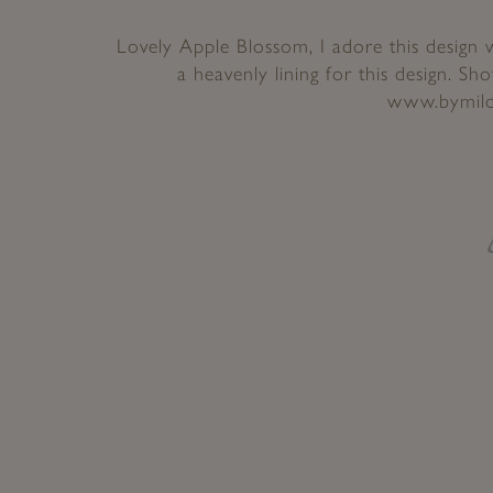
Lovely Apple Blossom, I adore this design 
a heavenly lining for this design. Sh
www.bymild