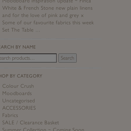
Moodboard inspiration update ~ Finca
White & French Stone new plain linens
and for the love of pink and grey x
Some of our favourite fabrics this week
Set The Table …
EARCH BY NAME
Search
HOP BY CATEGORY
Colour Crush
Moodboards
Uncategorised
ACCESSORIES
Fabrics
SALE / Clearance Basket
Summer Collection ~ Coming Soon