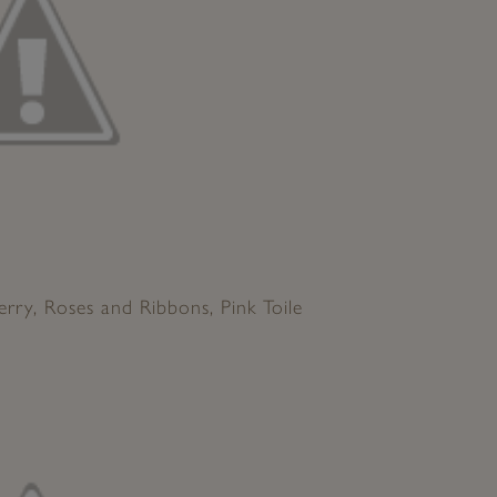
erry, Roses and Ribbons, Pink Toile