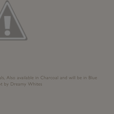
s, Also available in Charcoal and will be in Blue
ot by Dreamy Whites