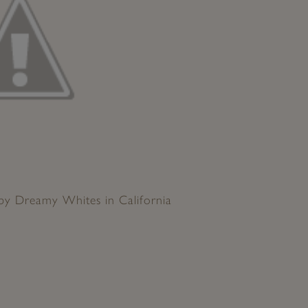
 by Dreamy Whites in California