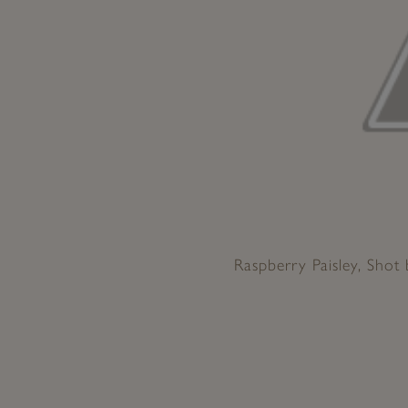
Raspberry Paisley, Shot