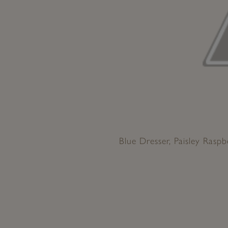
Blue Dresser, Paisley Raspb