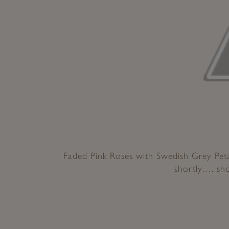
Faded Pink Roses with Swedish Grey Petal
shortly…. sh