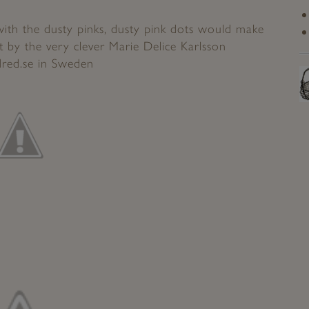
with the dusty pinks, dusty pink dots would make
ot by the very clever Marie Delice Karlsson
red.se
in Sweden