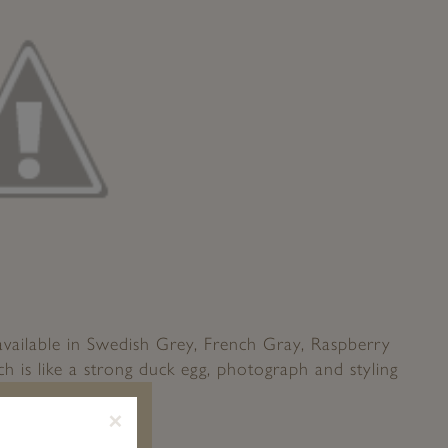
available in Swedish Grey, French Gray, Raspberry
h is like a strong duck egg, photograph and styling
reamy Whites
×
evious Post