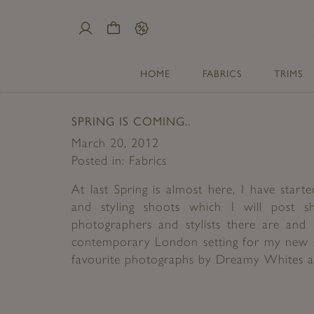
My
Cart
Sale
Account
HOME
FABRICS
TRIMS
SPRING IS COMING..
March 20, 2012
Posted in:
Fabrics
At last Spring is almost here, I have sta
and styling shoots which I will post s
photographers and stylists there are and 
contemporary London setting for my new 
favourite photographs by Dreamy Whites an