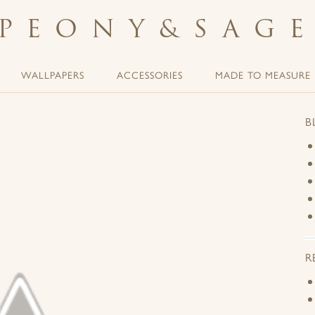
PEONY
&
SAG
WALLPAPERS
ACCESSORIES
MADE TO MEASURE
B
R