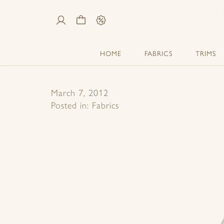
My
Cart
Sale
Account
HOME
FABRICS
TRIMS
March 7, 2012
Posted in:
Fabrics