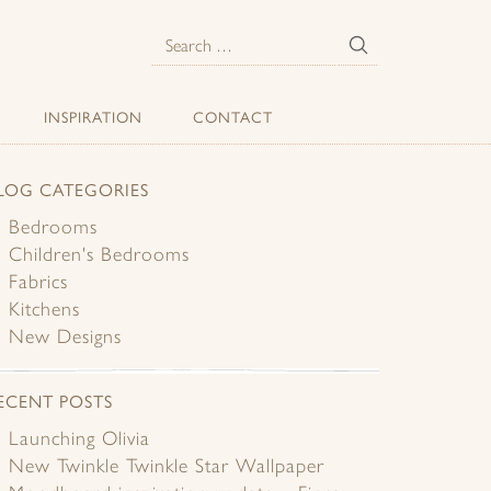
E
Search
for:
INSPIRATION
CONTACT
LOG CATEGORIES
Bedrooms
Children's Bedrooms
Fabrics
Kitchens
New Designs
ECENT POSTS
Launching Olivia
New Twinkle Twinkle Star Wallpaper