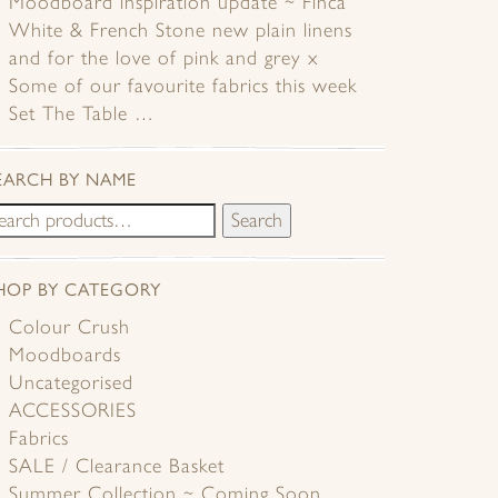
Moodboard inspiration update ~ Finca
White & French Stone new plain linens
and for the love of pink and grey x
Some of our favourite fabrics this week
Set The Table …
EARCH BY NAME
Search
HOP BY CATEGORY
Colour Crush
Moodboards
Uncategorised
ACCESSORIES
Fabrics
SALE / Clearance Basket
Summer Collection ~ Coming Soon