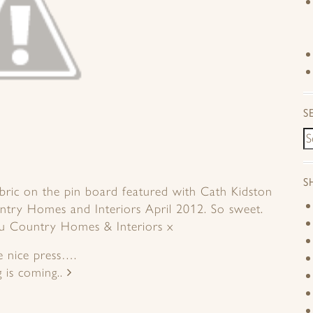
S
S
abric on the pin board featured with Cath Kidston
untry Homes and Interiors April 2012. So sweet.
ou Country Homes & Interiors x
 nice press….
g is coming..