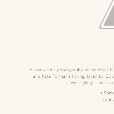
A lovely little photography of my roses f
and Kate Forman’s ticking, taken by Co
Clever styling! Thank y
POST
Some
NAVIGATION
Sprin