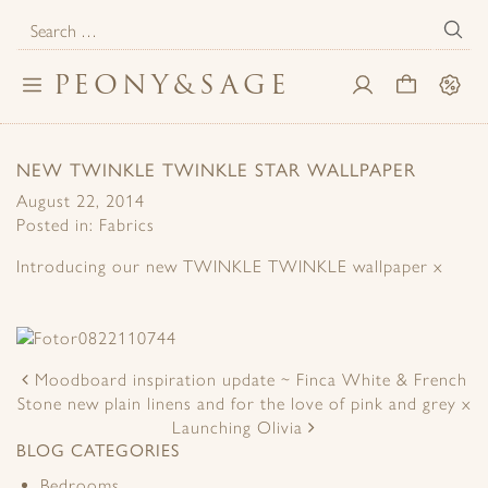
Search
for:
PEONY
&
SAGE
Toggle
My
Cart
Sale
navigation
Account
NEW TWINKLE TWINKLE STAR WALLPAPER
August 22, 2014
Posted in:
Fabrics
Introducing our new TWINKLE TWINKLE wallpaper x
POST
NAVIGATION
Moodboard inspiration update ~ Finca White & French
Stone new plain linens and for the love of pink and grey x
Launching Olivia
BLOG CATEGORIES
Bedrooms