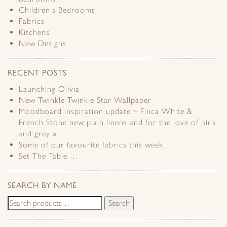
Children's Bedrooms
Fabrics
Kitchens
New Designs
RECENT POSTS
Launching Olivia
New Twinkle Twinkle Star Wallpaper
Moodboard inspiration update ~ Finca White &
French Stone new plain linens and for the love of pink
and grey x
Some of our favourite fabrics this week
Set The Table …
SEARCH BY NAME
Search