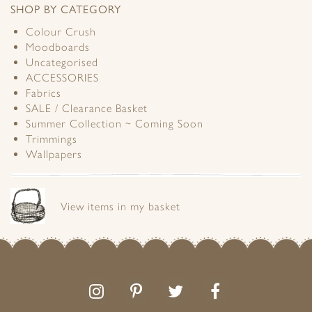
SHOP BY CATEGORY
Colour Crush
Moodboards
Uncategorised
ACCESSORIES
Fabrics
SALE / Clearance Basket
Summer Collection ~ Coming Soon
Trimmings
Wallpapers
View items in my basket
Follow
Follow
Join
Like
us
us
the
us
on
on
conversation
on