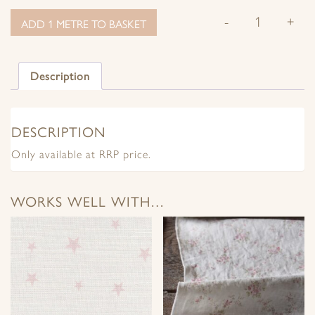
-
+
ADD 1 METRE TO BASKET
Description
DESCRIPTION
Only available at RRP price.
WORKS WELL WITH…