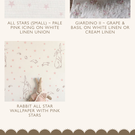
ALL STARS (SMALL) ~ PALE
GIARDINO II ~ GRAPE &
PINK ICING ON WHITE
BASIL ON WHITE LINEN OR
LINEN UNION
CREAM LINEN
RABBIT ALL STAR
WALLPAPER WITH PINK
STARS