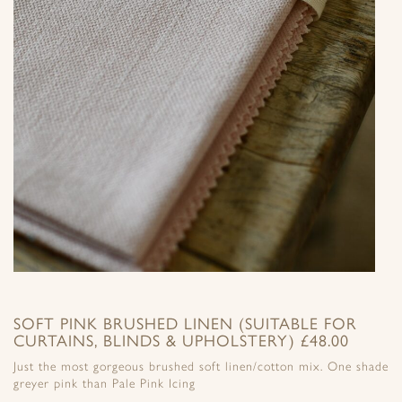
SOFT PINK BRUSHED LINEN (SUITABLE FOR
CURTAINS, BLINDS & UPHOLSTERY) £48.00
Just the most gorgeous brushed soft linen/cotton mix. One shade
greyer pink than Pale Pink Icing