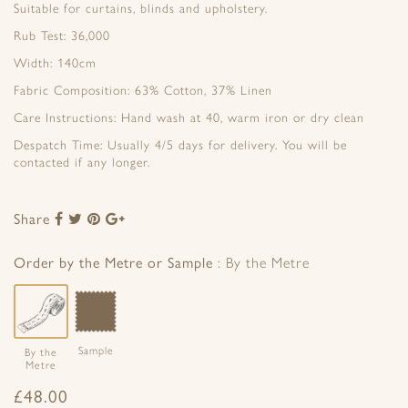
Suitable for curtains, blinds and upholstery.
Rub Test: 36,000
Width: 140cm
Fabric Composition: 63% Cotton, 37% Linen
Care Instructions: Hand wash at 40, warm iron or dry clean
Despatch Time: Usually 4/5 days for delivery. You will be
contacted if any longer.
Share
Share
Share
Share
Share
to
to
to
to
Facebook
Twitter
Pinterest
Google+
Order by the Metre or Sample
By the Metre
Sample
By the
Metre
£
48.00