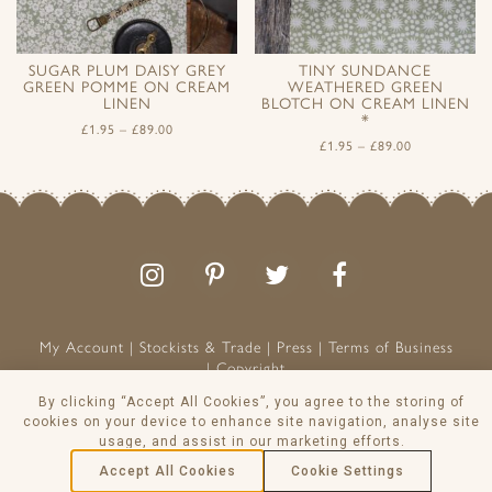
SUGAR PLUM DAISY GREY
TINY SUNDANCE
GREEN POMME ON CREAM
WEATHERED GREEN
LINEN
BLOTCH ON CREAM LINEN
*
£
1.95
–
£
89.00
£
1.95
–
£
89.00
Follow
Follow
Join
Like
us
us
the
us
on
on
conversation
on
Instagram
Pinterest
Facebook
My Account
Stockists & Trade
Press
Terms of Business
Copyright
Peony & Sage is a Registered Trademark
By clicking “Accept All Cookies”, you agree to the storing of
VAT NO: 129 8103 13
cookies on your device to enhance site navigation, analyse site
usage, and assist in our marketing efforts.
© Peony & Sage Ltd 2026
Accept All Cookies
Cookie Settings