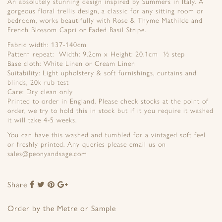
An absolutely stunning design inspired by Summers in Italy. A
gorgeous floral trellis design, a classic for any sitting room or
bedroom, works beautifully with Rose & Thyme Mathilde and
French Blossom Capri or Faded Basil Stripe.
Fabric width: 137-140cm
Pattern repeat: Width: 9.2cm x Height: 20.1cm ½ step
Base cloth: White Linen or Cream Linen
Suitability: Light upholstery & soft furnishings, curtains and
blinds, 20k rub test
Care: Dry clean only
Printed to order in England. Please check stocks at the point of
order, we try to hold this in stock but if it you require it washed
it will take 4-5 weeks.
You can have this washed and tumbled for a vintaged soft feel
or freshly printed. Any queries please email us on
sales@peonyandsage.com
Share
Share
Share
Share
Share
to
to
to
to
Facebook
Twitter
Pinterest
Google+
Order by the Metre or Sample