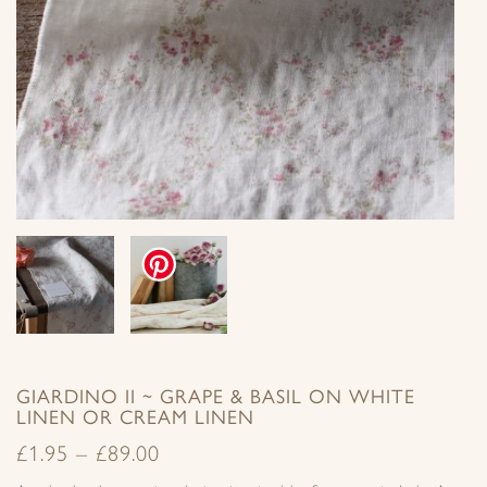
GIARDINO II ~ GRAPE & BASIL ON WHITE
LINEN OR CREAM LINEN
£
1.95
–
£
89.00