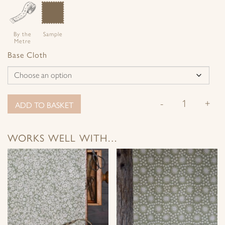
By the
Sample
Metre
Base Cloth
-
+
ADD TO BASKET
WORKS WELL WITH…