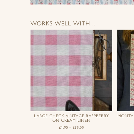
WORKS WELL WITH…
LARGE CHECK VINTAGE RASPBERRY
MONTAN
ON CREAM LINEN
£
1.95
–
£
89.00