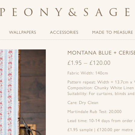
PEONY
&
SAG
WALLPAPERS
ACCESSORIES
MADE TO MEASURE
MONTANA BLUE + CERI
£
1.95
–
£
120.00
Fabric Width: 140cm
Pattern repeat: Width = 13.7cm x V
Composition: Chunky White Linen
Suitability: For curtains, blinds an
Care: Dry Clean
Martindale Rub Test: 20,000
Lead time: 10-14 days from order (
£1.95 sample | £120.00 per metre