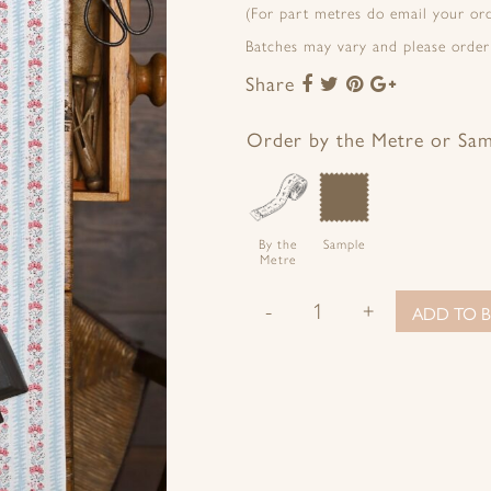
(For part metres do email your o
Batches may vary and please order
Share
Share
Share
Share
Share
to
to
to
to
Facebook
Twitter
Pinterest
Google+
Order by the Metre or Sa
By the
Sample
Metre
-
+
ADD TO B