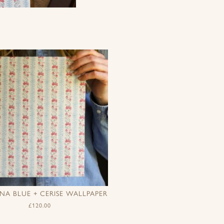
A BLUE + CERISE WALLPAPER
£
120.00