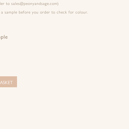
rder to sales@peonyandsage.com)
 a sample before you order to check for colour.
mple
ASKET