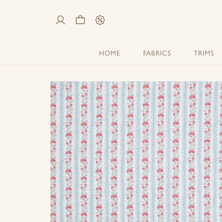
My
Cart
Sale
Account
HOME
FABRICS
TRIMS