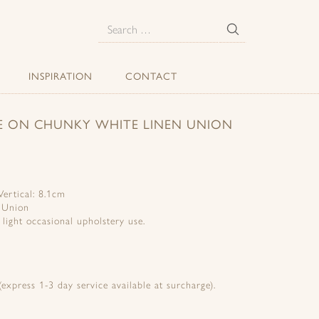
E
Search
for:
INSPIRATION
CONTACT
SE ON CHUNKY WHITE LINEN UNION
ertical: 8.1cm
 Union
d light occasional upholstery use.
express 1-3 day service available at surcharge).