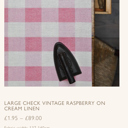
LARGE CHECK VINTAGE RASPBERRY ON
CREAM LINEN
£
1.95
–
£
89.00
Fabric width: 137-140cm