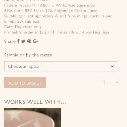
Pattern repeat: H: 10.8cm x W: 12.4cm Square Set
Base cloth: 88% Linen 12% Polyamide Cream Linen
Suitability: Light upholstery & soft furnishings, curtains and
blinds, 20k rub test
Care: Dry clean only
Printed to order in England. Please allow 14 working days.
Share
Share
Share
Share
Share
to
to
to
to
Facebook
Twitter
Pinterest
Google+
Sample or by the metre
-
+
ADD TO BASKET
WORKS WELL WITH…