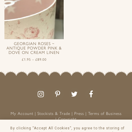
GEORGIAN ROSES ~
ANTIQUE POWDER PINK &
DOVE ON CREAM LINEN
£
1.95
–
£
89.00
Follow
Follow
Join
Like
us
us
the
us
on
on
conversation
on
Instagram
Pinterest
Facebook
My Account
Stockists & Trade
Press
Terms of Business
Copyright
Peony & Sage is a Registered Trademark
By clicking “Accept All Cookies”, you agree to the storing of