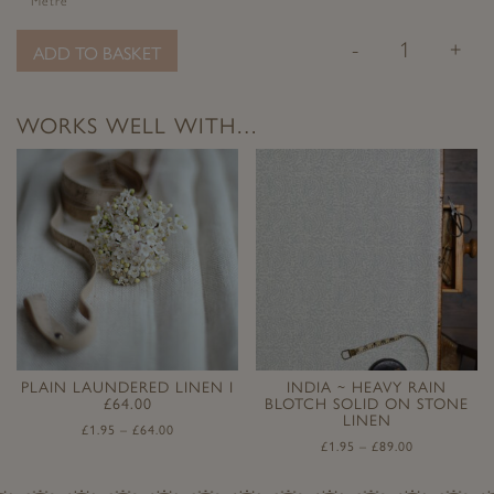
Metre
-
+
ADD TO BASKET
WORKS WELL WITH…
PLAIN LAUNDERED LINEN I
INDIA ~ HEAVY RAIN
£64.00
BLOTCH SOLID ON STONE
LINEN
£
1.95
–
£
64.00
£
1.95
–
£
89.00