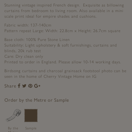
Stunning vintage inspired French design. Exquisite as billowing
curtains from bedroom to living room. Also available in a mini
scale print ideal for empire shades and cushions.
Fabric width: 137-140cm
Pattern repeat Large: Width: 22.8cm x Height: 26.7cm square
Base cloth: 100% Pure Stone Linen
Suitability: Light upholstery & soft furnishings, curtains and
blinds, 20k rub test
Care: Dry clean only
Printed to order in England. Please allow 10-14 working days.
Birdsong curtains and charcoal grainsack footstool photo can be
seen in the home of Cherry Vintage Home on IG
Share
Share
Share
Share
Share
to
to
to
to
Facebook
Twitter
Pinterest
Google+
Order by the Metre or Sample
By the
Sample