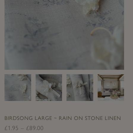
BIRDSONG LARGE ~ RAIN ON STONE LINEN
£
1.95
–
£
89.00