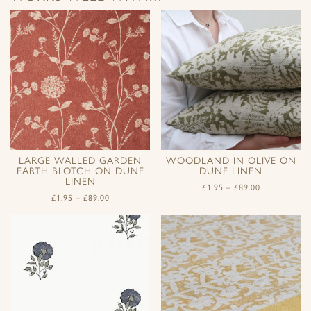
LARGE WALLED GARDEN
WOODLAND IN OLIVE ON
EARTH BLOTCH ON DUNE
DUNE LINEN
LINEN
£
1.95
–
£
89.00
£
1.95
–
£
89.00