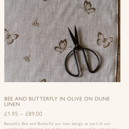
BEE AND BUTTERFLY IN OLIVE ON DUNE
LINEN
£
1.95
–
£
89.00
Beautiful Bee and Butterfly our new design as part of our