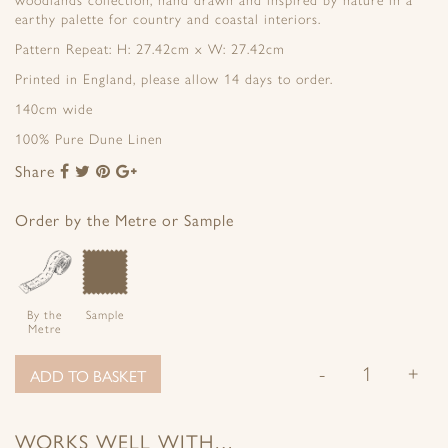
woodlands collection, hand drawn and inspired by nature in a
earthy palette for country and coastal interiors.
Pattern Repeat: H: 27.42cm x W: 27.42cm
Printed in England, please allow 14 days to order.
140cm wide
100% Pure Dune Linen
Share
Share
Share
Share
Share
to
to
to
to
Facebook
Twitter
Pinterest
Google+
Order by the Metre or Sample
By the
Sample
Metre
-
+
ADD TO BASKET
WORKS WELL WITH…