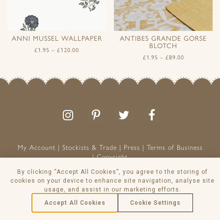
ANNI MUSSEL WALLPAPER
ANTIBES GRANDE GORSE
BLOTCH
£
1.95
–
£
120.00
£
1.95
–
£
89.00
Follow
Follow
Join
Like
us
us
the
us
on
on
conversation
on
Instagram
Pinterest
Facebook
My Account
Stockists & Trade
Press
Terms of Business
Copyright
Peony & Sage is a Registered Trademark
By clicking “Accept All Cookies”, you agree to the storing of
cookies on your device to enhance site navigation, analyse site
VAT NO: 129 8103 13
usage, and assist in our marketing efforts.
© Peony & Sage Ltd 2026
Accept All Cookies
Cookie Settings