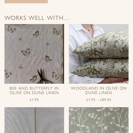
WORKS WELL WITH…
BEE AND BUTTERFLY IN
WOODLAND IN OLIVE ON
OLIVE ON DUNE LINEN
DUNE LINEN
£
1.95
£
1.95
–
£
89.00