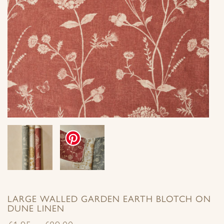
LARGE WALLED GARDEN EARTH BLOTCH ON
DUNE LINEN