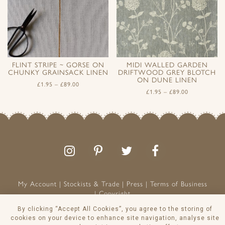
FLINT STRIPE ~ GORSE ON
MIDI WALLED GARDEN
CHUNKY GRAINSACK LINEN
DRIFTWOOD GREY BLOTCH
ON DUNE LINEN
£
1.95
–
£
89.00
£
1.95
–
£
89.00
Follow
Follow
Join
Like
us
us
the
us
on
on
conversation
on
Instagram
Pinterest
Facebook
My Account
Stockists & Trade
Press
Terms of Business
Copyright
Peony & Sage is a Registered Trademark
By clicking “Accept All Cookies”, you agree to the storing of
VAT NO: 129 8103 13
cookies on your device to enhance site navigation, analyse site