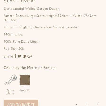
£
1.95
–
£
89.00
Our beautiful Walled Garden Design
Pattern Repeat Large Scale: Height: 89.4cm x Width 27.42cm
Half Step
Printed in England, please allow 14 days to order.
140cm wide.
100% Pure Dune Linen
Rub Test: 20k
Share
Share
Share
Share
Share
to
to
to
to
Facebook
Twitter
Pinterest
Google+
Order by the Metre or Sample
By the
Sample
Metre
-
+
ADD TO BASKET