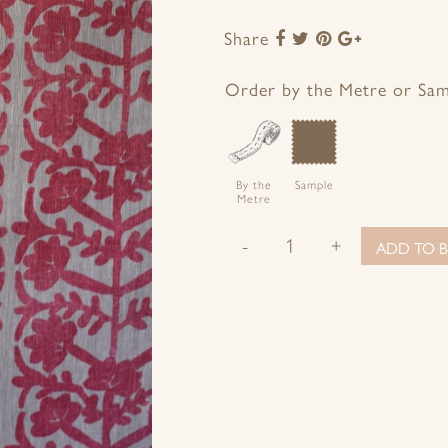
Share
Share
Share
Share
Share
to
to
to
to
Facebook
Twitter
Pinterest
Google+
Order by the Metre or Sa
By the
Sample
Metre
-
+
ADD TO B