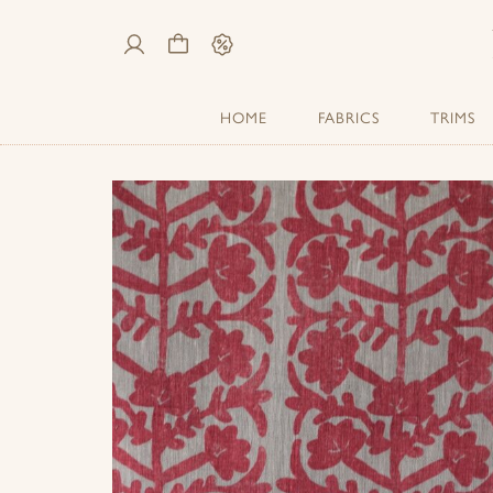
My
Cart
Sale
Account
HOME
FABRICS
TRIMS