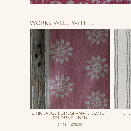
WORKS WELL WITH…
LITIK LARGE POMEGRANATE BLOTCH
THIST
ON DUNE LINEN
£
1.95
–
£
78.00