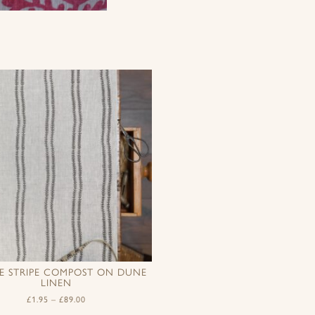
LE STRIPE COMPOST ON DUNE
LINEN
£
1.95
–
£
89.00