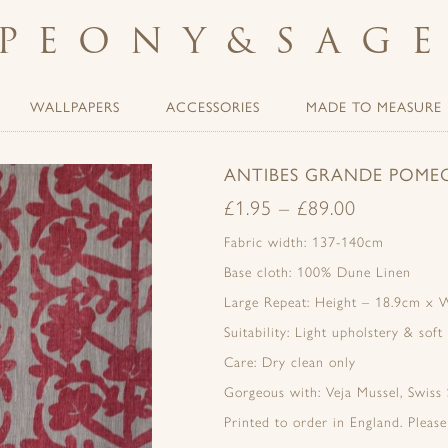
PEONY
&
SAG
WALLPAPERS
ACCESSORIES
MADE TO MEASURE
ANTIBES GRANDE POMEG
£
1.95
–
£
89.00
Fabric width: 137-140cm
Base cloth: 100% Dune Linen
Large Repeat: Height – 18.9cm x 
Suitability: Light upholstery & soft
Care: Dry clean only
Gorgeous with: Veja Mussel, Swiss
Printed to order in England. Pleas