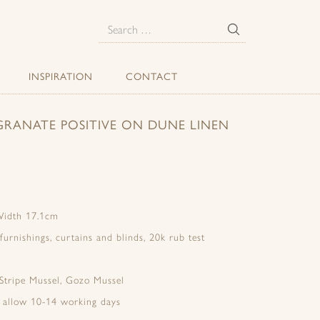
E
Search
for:
INSPIRATION
CONTACT
RANATE POSITIVE ON DUNE LINEN
Width 17.1cm
 furnishings, curtains and blinds, 20k rub test
 Stripe Mussel, Gozo Mussel
e allow 10-14 working days