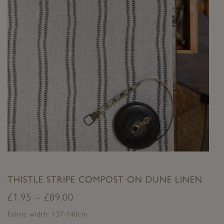
THISTLE STRIPE COMPOST ON DUNE LINEN
£
1.95
–
£
89.00
Fabric width: 137-140cm