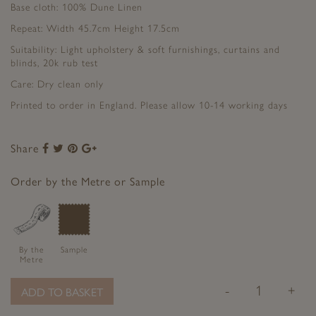
Base cloth: 100% Dune Linen
Repeat: Width 45.7cm Height 17.5cm
Suitability: Light upholstery & soft furnishings, curtains and
blinds, 20k rub test
Care: Dry clean only
Printed to order in England. Please allow 10-14 working days
Share
Share
Share
Share
Share
to
to
to
to
Facebook
Twitter
Pinterest
Google+
Order by the Metre or Sample
By the
Sample
Metre
-
+
ADD TO BASKET