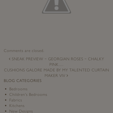
Comments are closed.
POST
SNEAK PREVIEW ~ GEORGIAN ROSES ~ CHALKY
NAVIGATION
PINK….
CUSHIONS GALORE MADE BY MY TALENTED CURTAIN
MAKER VIV
BLOG CATEGORIES
Bedrooms
Children's Bedrooms
Fabrics
Kitchens
New Designs