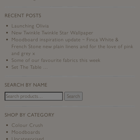
RECENT POSTS
Launching Olivia
New Twinkle Twinkle Star Wallpaper
Moodboard inspiration update ~ Finca White &
French Stone new plain linens and for the love of pink
and grey x
Some of our favourite fabrics this week
Set The Table …
SEARCH BY NAME
Search
SHOP BY CATEGORY
Colour Crush
Moodboards
Uncategorised