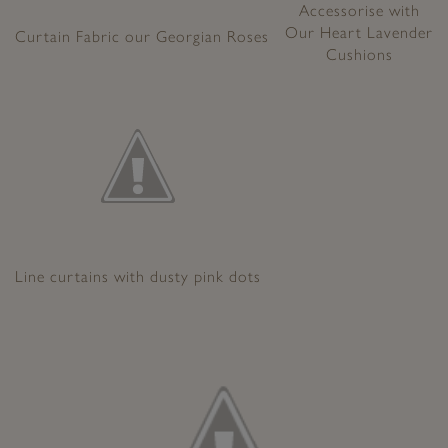
Accessorise with
Our Heart Lavender
Curtain Fabric our Georgian Roses
Cushions
Line curtains with dusty pink dots