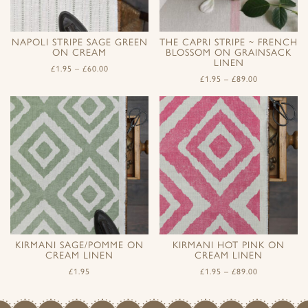
NAPOLI STRIPE SAGE GREEN
THE CAPRI STRIPE ~ FRENCH
ON CREAM
BLOSSOM ON GRAINSACK
LINEN
£
1.95
–
£
60.00
£
1.95
–
£
89.00
KIRMANI SAGE/POMME ON
KIRMANI HOT PINK ON
CREAM LINEN
CREAM LINEN
£
1.95
£
1.95
–
£
89.00