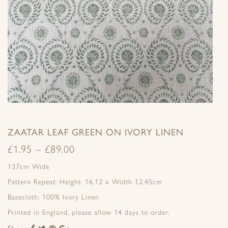
ZAATAR LEAF GREEN ON IVORY LINEN
£
1.95
–
£
89.00
137cm Wide
Pattern Repeat: Height: 16.12 x Width 12.45cm
Basecloth: 100% Ivory Linen
Printed in England, please allow 14 days to order.
Share
Share
Share
Share