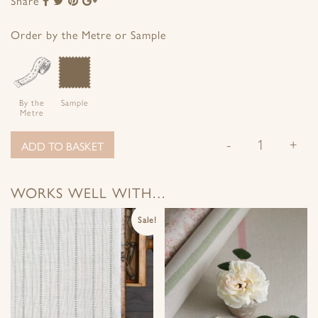
Share
to
to
to
to
Facebook
Twitter
Pinterest
Google+
Order by the Metre or Sample
By the
Sample
Metre
-
+
ADD TO BASKET
WORKS WELL WITH…
Sale!