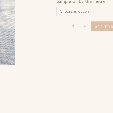
Facebook
Twitter
Pinterest
Google+
Sample or by the metre
-
+
ADD TO B