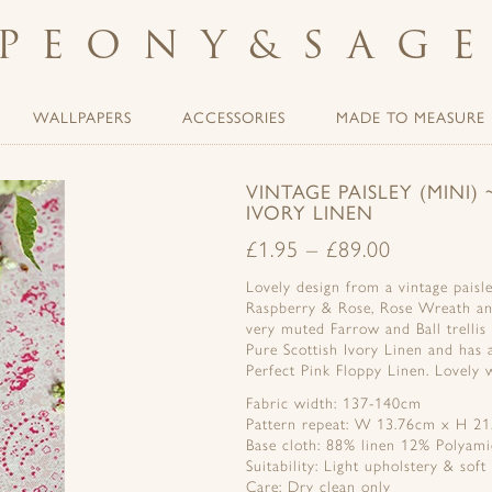
PEONY
&
SAG
WALLPAPERS
ACCESSORIES
MADE TO MEASURE
VINTAGE PAISLEY (MINI
IVORY LINEN
£
1.95
–
£
89.00
Lovely design from a vintage paisle
Raspberry & Rose, Rose Wreath an
very muted Farrow and Ball trelli
Pure Scottish Ivory Linen and has 
Perfect Pink Floppy Linen. Lovely w
Fabric width: 137-140cm
Pattern repeat: W 13.76cm x H 21
Base cloth: 88% linen 12% Polyam
Suitability: Light upholstery & soft
Care: Dry clean only