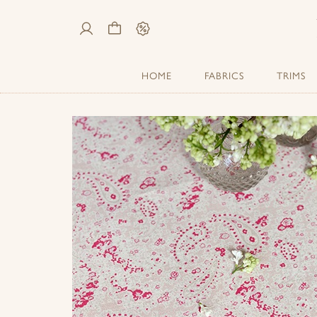
My
Cart
Sale
Account
HOME
FABRICS
TRIMS