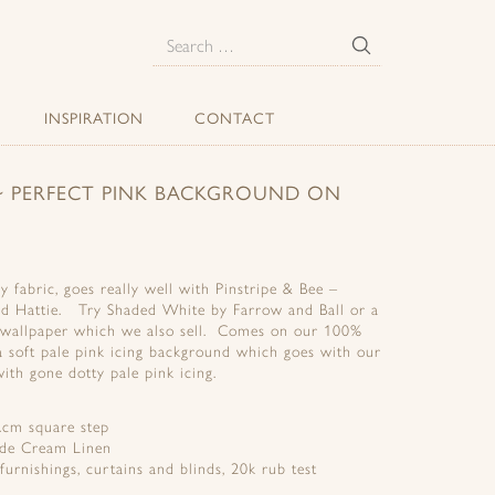
E
Search
for:
INSPIRATION
CONTACT
) ~ PERFECT PINK BACKGROUND ON
y fabric, goes really well with Pinstripe & Bee –
d Hattie. Try Shaded White by Farrow and Ball or a
s wallpaper which we also sell. Comes on our 100%
a soft pale pink icing background which goes with our
ith gone dotty pale pink icing.
.cm square step
ide Cream Linen
 furnishings, curtains and blinds, 20k rub test