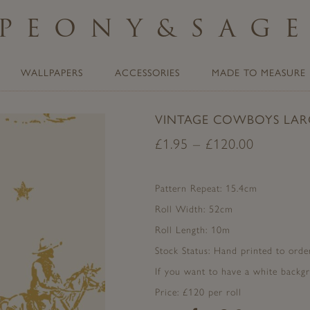
PEONY
&
SAG
WALLPAPERS
ACCESSORIES
MADE TO MEASURE
VINTAGE COWBOYS LAR
£
1.95
–
£
120.00
Pattern Repeat: 15.4cm
Roll Width: 52cm
Roll Length: 10m
Stock Status: Hand printed to order
If you want to have a white backgr
Price: £120 per roll