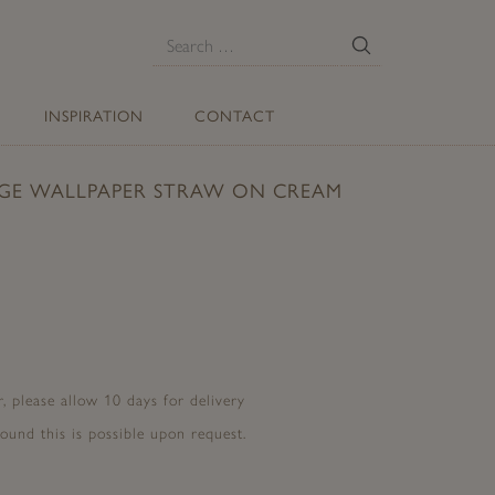
E
Search
for:
INSPIRATION
CONTACT
GE WALLPAPER STRAW ON CREAM
, please allow 10 days for delivery
ound this is possible upon request.