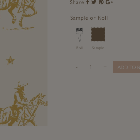
Share
Share
Share
Share
Share
to
to
to
to
Facebook
Twitter
Pinterest
Google+
Sample or Roll
Roll
Sample
-
+
ADD TO B