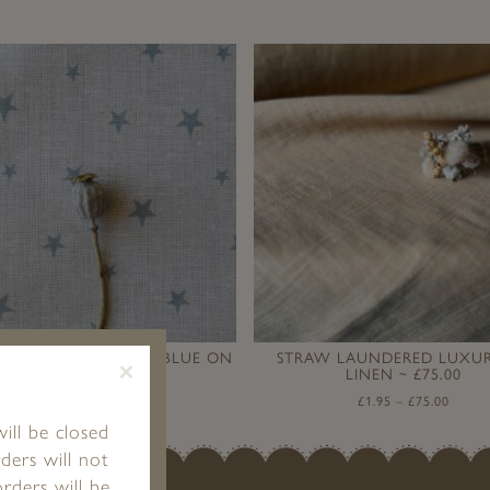
ARS (SMALL) ~ STONE BLUE ON
STRAW LAUNDERED LUXUR
×
STONE LINEN
LINEN ~ £75.00
£
1.95
–
£
89.00
£
1.95
–
£
75.00
ill be closed
ders will not
rders will be