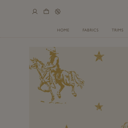
My
Cart
Sale
Account
HOME
FABRICS
TRIMS