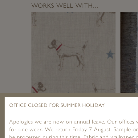
WORKS WELL WITH…
JACK ALL STAR ~ BLUE ON CREAM
ALL ST
OFFICE CLOSED FOR SUMMER HOLIDAY
LINEN
£
1.95
–
£
89.00
Apologies we are now on annual leave. Our offices w
for one week. We return Friday 7 August. Sample or
be processed during this time. Fabric and wallpaper o