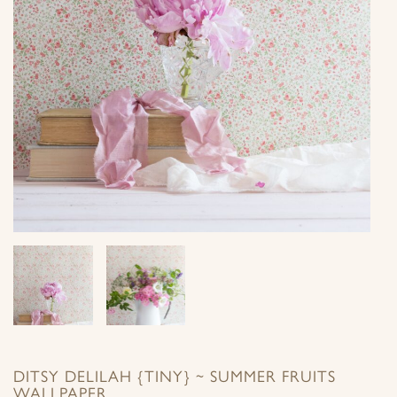
DITSY DELILAH {TINY} ~ SUMMER FRUITS
WALLPAPER