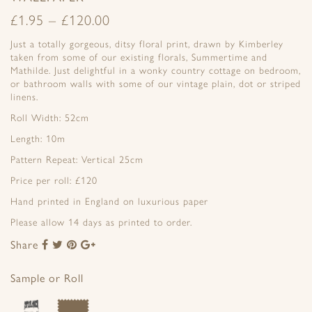
£
1.95
–
£
120.00
Just a totally gorgeous, ditsy floral print, drawn by Kimberley
taken from some of our existing florals, Summertime and
Mathilde. Just delightful in a wonky country cottage on bedroom,
or bathroom walls with some of our vintage plain, dot or striped
linens.
Roll Width: 52cm
Length: 10m
Pattern Repeat: Vertical 25cm
Price per roll: £120
Hand printed in England on luxurious paper
Please allow 14 days as printed to order.
Share
Share
Share
Share
Share
to
to
to
to
Facebook
Twitter
Pinterest
Google+
Sample or Roll