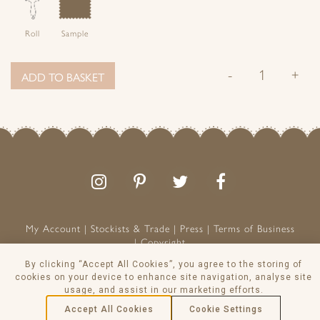
Roll
Sample
-
+
ADD TO BASKET
Follow
Follow
Join
Like
us
us
the
us
on
on
conversation
on
Instagram
Pinterest
Facebook
My Account
Stockists & Trade
Press
Terms of Business
Copyright
Peony & Sage is a Registered Trademark
By clicking “Accept All Cookies”, you agree to the storing of
VAT NO: 129 8103 13
cookies on your device to enhance site navigation, analyse site
usage, and assist in our marketing efforts.
© Peony & Sage Ltd 2026
Accept All Cookies
Cookie Settings