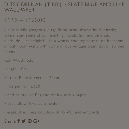
DITSY DELILAH {TINY} ~ SLATE BLUE AND LIME
WALLPAPER
£
1.95
–
£
120.00
Just a totally gorgeous, ditsy floral print, drawn by Kimberley
taken from some of our existing florals, Summertime and
Mathilde. Just delightful in a wonky country cottage on bedroom,
or bathroom walls with some of our vintage plain, dot or striped
linens.
Roll Width: 52cm
Length: 10m
Pattern Repeat: Vertical 25cm
Price per roll: £120
Hand printed in England on luxurious paper
Please allow 10 days to order.
{Image of nursery courtesy of IG @Blossomingbirds
Share
Share
Share
Share
Share
to
to
to
to