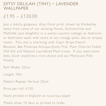
DITSY DELILAH {TINY} ~ LAVENDER
WALLPAPER
£
1.95
–
£
120.00
Just a totally gorgeous, ditsy floral print, drawn by Kimberley
taken from some of our existing florals, Summertime and
Mathilde. Just delightful in a wonky country cottage on bedroom,
or bathroom walls with some of our vintage plain, dot or striped
linens. This one is charming with Capri Stripe French
Blossom, Bee Pinstripe Antique Dusty Pink, Plain Chevron Faded
Old Silk and Natural Laundered Plain Linen. If you want some
dots, blush would be a nice choice and our Moroccan Pink
Paisley.
Roll Width: 52cm
Length: 10m
Pattern Repeat: Vertical 25cm
Price per roll: £120
Hand printed in England on luxurious paper
Please allow 14 days as printed to order.