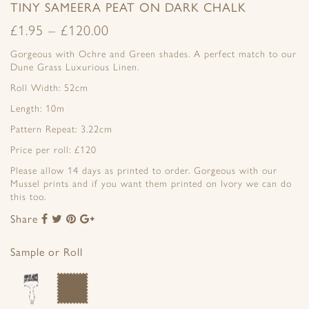
TINY SAMEERA PEAT ON DARK CHALK
£
1.95
–
£
120.00
Gorgeous with Ochre and Green shades. A perfect match to our
Dune Grass Luxurious Linen.
Roll Width: 52cm
Length: 10m
Pattern Repeat: 3.22cm
Price per roll: £120
Please allow 14 days as printed to order. Gorgeous with our
Mussel prints and if you want them printed on Ivory we can do
this too.
Share
Share
Share
Share
Share
to
to
to
to
Facebook
Twitter
Pinterest
Google+
Sample or Roll