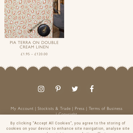
PIA TERRA ON DOUBLE
CREAM LINEN
£
1.95
–
£
120.00
Follow
Follow
Join
Like
us
us
the
us
on
on
conversation
on
Instagram
Pinterest
Facebook
My Account
Stockists & Trade
Press
Terms of Business
Copyright
Peony & Sage is a Registered Trademark
By clicking “Accept All Cookies”, you agree to the storing of
cookies on your device to enhance site navigation, analyse site
VAT NO: 129 8103 13