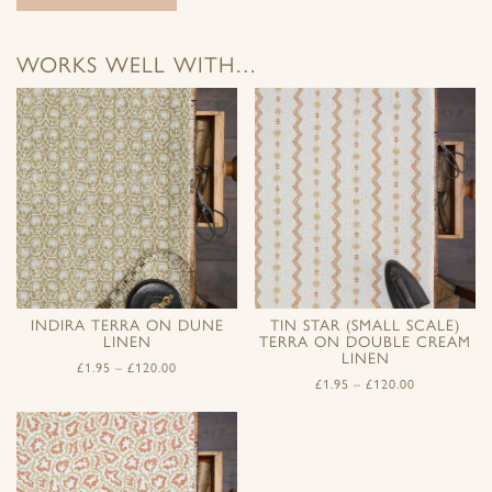
WORKS WELL WITH…
INDIRA TERRA ON DUNE
TIN STAR (SMALL SCALE)
LINEN
TERRA ON DOUBLE CREAM
LINEN
£
1.95
–
£
120.00
£
1.95
–
£
120.00