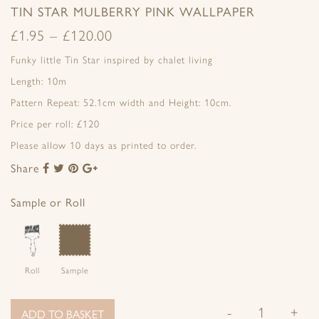
TIN STAR MULBERRY PINK WALLPAPER
£
1.95
–
£
120.00
Funky little Tin Star inspired by chalet living
Length: 10m
Pattern Repeat: 52.1cm width and Height: 10cm.
Price per roll: £120
Please allow 10 days as printed to order.
Share
Share
Share
Share
Share
to
to
to
to
Facebook
Twitter
Pinterest
Google+
Sample or Roll
Roll
Sample
-
+
ADD TO BASKET