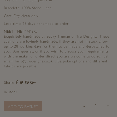
Size: 65cm x 35cm plus frill
Basecloth: 100% Stone Linen
Care: Dry clean only
Lead time: 28 days handmade to order
MEET THE MAKER:
Exquisitely handmade by Becky Truman of Tru Designs. These
cushions are lovingly handmade, if they are not in stock allow
up to 28 working days for them to be made and despatched to
you. Any queries, or if you wish to discuss your requirements
with the maker or order direct you are welcome to do so, just
email: hello@trudesigns.co.uk . Bespoke options and different
fabrics are possible.
Share
Share
Share
Share
Share
to
to
to
to
In stock
Facebook
Twitter
Pinterest
Google+
-
+
ADD TO BASKET