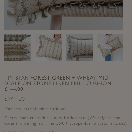
TIN STAR FOREST GREEN + WHEAT MIDI
SCALE ON STONE LINEN FRILL CUSHION
£144.00
£
144.00
Our new large slumber cushions
Comes complete with a luxury feather pad. (We only sell the
cover if ordering from the USA + Europe due to customs issues).