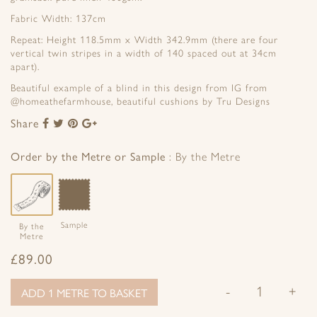
Fabric Width: 137cm
Repeat: Height 118.5mm x Width 342.9mm (there are four
vertical twin stripes in a width of 140 spaced out at 34cm
apart).
Beautiful example of a blind in this design from IG from
@homeathefarmhouse, beautiful cushions by Tru Designs
Share
Share
Share
Share
Share
to
to
to
to
Facebook
Twitter
Pinterest
Google+
Order by the Metre or Sample
By the Metre
Sample
By the
Metre
£
89.00
-
+
ADD 1 METRE TO BASKET