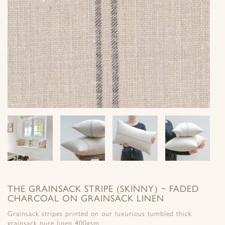
THE GRAINSACK STRIPE (SKINNY) ~ FADED
CHARCOAL ON GRAINSACK LINEN
Grainsack stripes printed on our luxurious tumbled thick
grainsack pure linen 400gsm.