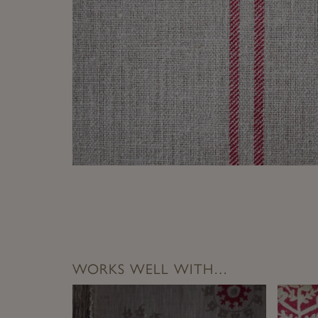
WORKS WELL WITH…