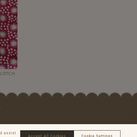
BLOTCH
t
nd assist
Accept All Cookies
Cookie Settings