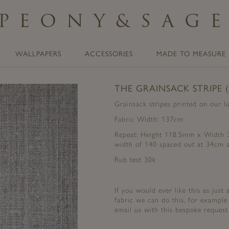
PEONY
&
SAG
WALLPAPERS
ACCESSORIES
MADE TO MEASURE
THE GRAINSACK STRIPE 
Grainsack stripes printed on our l
Fabric Width: 137cm
Repeat: Height 118.5mm x Width 34
width of 140 spaced out at 34cm a
Rub test 30k
If you would ever like this as just
fabric we can do this, for example
email us with this bespoke reque