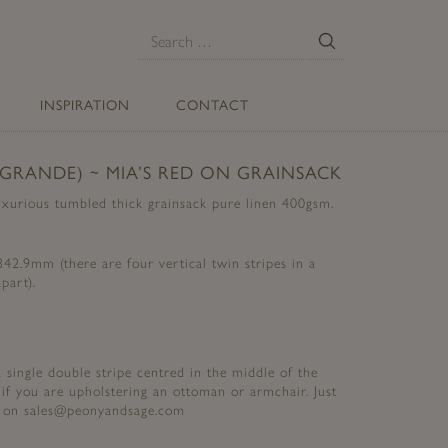
E
Search
for:
INSPIRATION
CONTACT
(GRANDE) ~ MIA’S RED ON GRAINSACK
uxurious tumbled thick grainsack pure linen 400gsm.
2.9mm (there are four vertical twin stripes in a
part).
 a single double stripe centred in the middle of the
 if you are upholstering an ottoman or armchair. Just
st on sales@peonyandsage.com