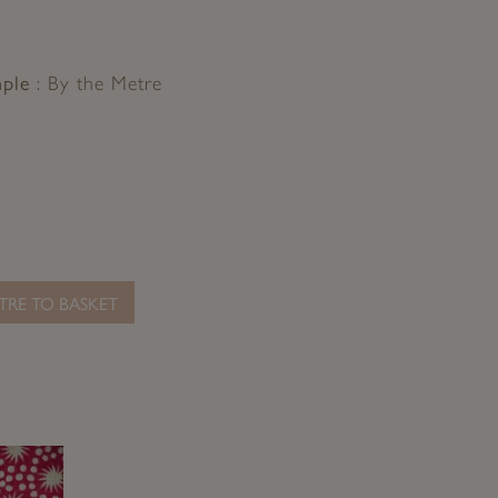
mple
By the Metre
TRE TO BASKET