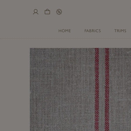
My
Cart
Sale
Account
HOME
FABRICS
TRIMS