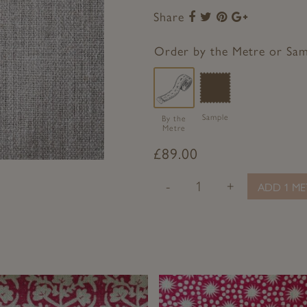
Share
Share
Share
Share
Share
to
to
to
to
Facebook
Twitter
Pinterest
Google+
Order by the Metre or Sa
Sample
By the
Metre
£
89.00
-
+
ADD 1 ME