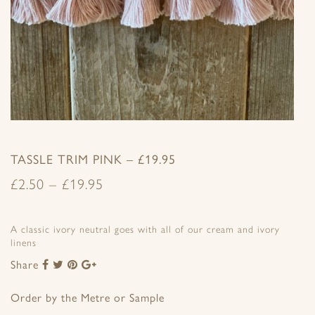
TASSLE TRIM PINK – £19.95
£
2.50
–
£
19.95
A classic ivory neutral goes with all of our cream and ivory
linens
Share
Share
Share
Share
Share
to
to
to
to
Facebook
Twitter
Pinterest
Google+
Order by the Metre or Sample