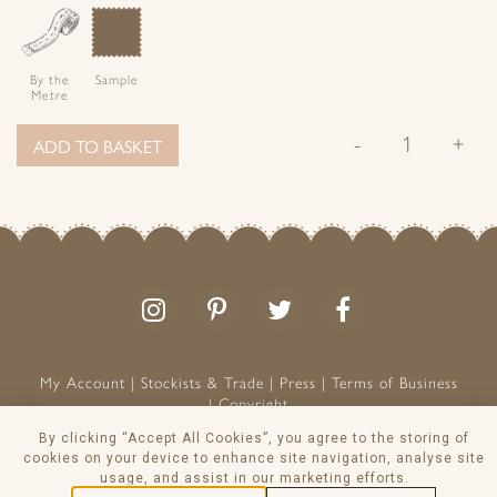
By the
Sample
Metre
-
+
ADD TO BASKET
Follow
Follow
Join
Like
us
us
the
us
on
on
conversation
on
Instagram
Pinterest
Facebook
My Account
Stockists & Trade
Press
Terms of Business
Copyright
Peony & Sage is a Registered Trademark
By clicking “Accept All Cookies”, you agree to the storing of
VAT NO: 129 8103 13
cookies on your device to enhance site navigation, analyse site
usage, and assist in our marketing efforts.
© Peony & Sage Ltd 2026