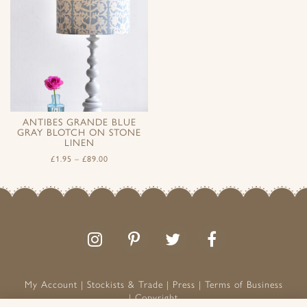
ANTIBES GRANDE BLUE
GRAY BLOTCH ON STONE
LINEN
£
1.95
–
£
89.00
Follow
Follow
Join
Like
us
us
the
us
on
on
conversation
on
Instagram
Pinterest
Facebook
My Account
Stockists & Trade
Press
Terms of Business
Copyright