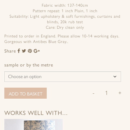
Fabric width: 137-140cm
Pattern repeat: 1 inch Plain, 1 inch
Suitability: Light upholstery & soft furnishings, curtains and
blinds, 20k rub test
Care: Dry clean only
Printed to order in England. Please allow 10-14 working days.
Gorgeous with Antibes Blue Gray..
Share
Share
Share
Share
Share
to
to
to
to
Facebook
Twitter
Pinterest
Google+
sample or by the metre
-
+
ADD TO BASKET
WORKS WELL WITH…