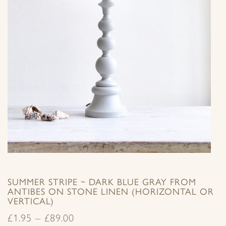
SUMMER STRIPE ~ DARK BLUE GRAY FROM
ANTIBES ON STONE LINEN (HORIZONTAL OR
VERTICAL)
£
1.95
–
£
89.00