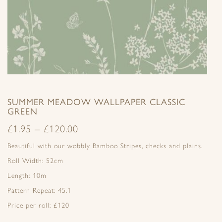
SUMMER MEADOW WALLPAPER CLASSIC
GREEN
£
1.95
–
£
120.00
Beautiful with our wobbly Bamboo Stripes, checks and plains.
Roll Width: 52cm
Length: 10m
Pattern Repeat: 45.1
Price per roll: £120