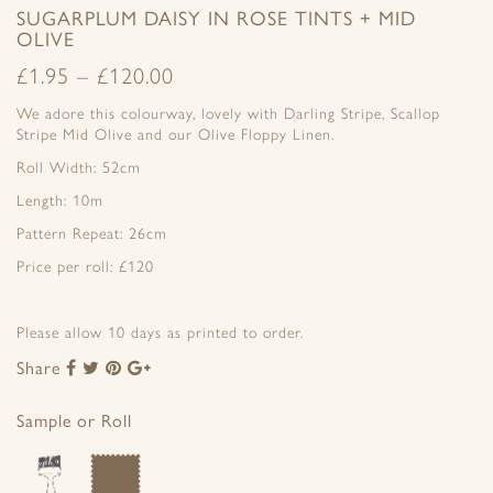
SUGARPLUM DAISY IN ROSE TINTS + MID
OLIVE
£
1.95
–
£
120.00
We adore this colourway, lovely with Darling Stripe, Scallop
Stripe Mid Olive and our Olive Floppy Linen.
Roll Width: 52cm
Length: 10m
Pattern Repeat: 26cm
Price per roll: £120
Please allow 10 days as printed to order.
Share
Share
Share
Share
Share
to
to
to
to
Facebook
Twitter
Pinterest
Google+
Sample or Roll