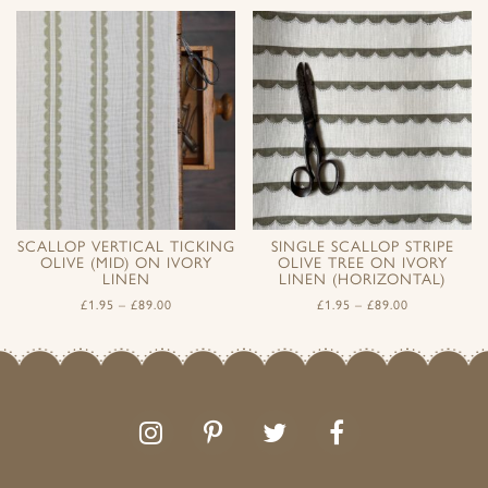
SCALLOP VERTICAL TICKING
SINGLE SCALLOP STRIPE
OLIVE (MID) ON IVORY
OLIVE TREE ON IVORY
LINEN
LINEN (HORIZONTAL)
£
1.95
–
£
89.00
£
1.95
–
£
89.00
Follow
Follow
Join
Like
us
us
the
us
on
on
conversation
on
Instagram
Pinterest
Facebook