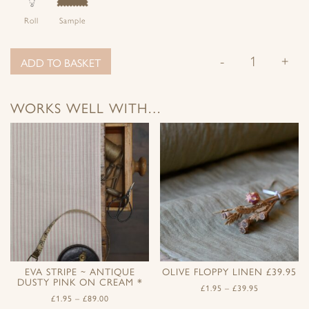
Roll
Sample
-
+
ADD TO BASKET
WORKS WELL WITH…
EVA STRIPE ~ ANTIQUE
OLIVE FLOPPY LINEN £39.95
DUSTY PINK ON CREAM *
£
1.95
–
£
39.95
£
1.95
–
£
89.00