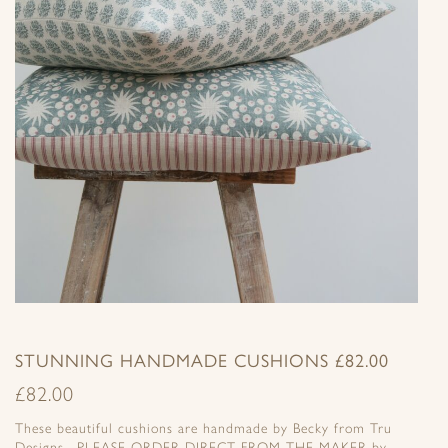
STUNNING HANDMADE CUSHIONS £82.00
£
82.00
These beautiful cushions are handmade by Becky from Tru
Designs. PLEASE ORDER DIRECT FROM THE MAKER by