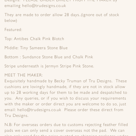
emailing hello@trudesigns.co.uk
They are made to order allow 28 days..(ignore out of stock
below)
Featured:
Top: Antibes Chalk Pink Blotch
Middle: Tiny Sameera Stone Blue
Bottom : Sundance Stone Blue and Chalk Pink
Stripe underneath is Jermyn Stripe Pink Stone.
MEET THE MAKER:
Exquisitely handmade by Becky Truman of Tru Designs. These
cushions are lovingly handmade, if they are not in stock allow
up to 28 working days for them to be made and despatched to
you. Any queries, or if you wish to discuss your requirements
with the maker or order direct you are welcome to do so, just
email: hello@trudesigns.co.uk Please order these direct from
Tru Designs.
N.B: For overseas orders due to customs rejecting feather filled
pads we can only send a cover overseas not the pad. We can