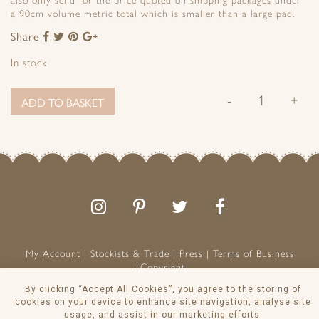
also only send for the price quoted on shipping packages under
a 90cm volume metric total which is smaller than a large pad.
Share
Share
Share
Share
Share
to
to
to
to
In stock
Facebook
Twitter
Pinterest
Google+
-
+
ADD TO BASKET
Follow
Follow
Join
Like
us
us
the
us
on
on
conversation
on
Instagram
Pinterest
Facebook
My Account
Stockists & Trade
Press
Terms of Business
Copyright
Peony & Sage is a Registered Trademark
By clicking “Accept All Cookies”, you agree to the storing of
VAT NO: 129 8103 13
cookies on your device to enhance site navigation, analyse site
usage, and assist in our marketing efforts.