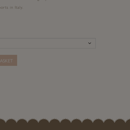
rts in Italy.
ASKET