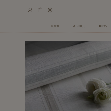
My
Cart
Sale
Account
HOME
FABRICS
TRIMS