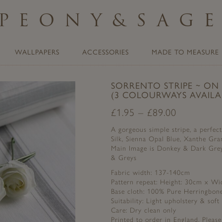
PEONY
&
SAG
WALLPAPERS
ACCESSORIES
MADE TO MEASURE
SORRENTO STRIPE ~ ON
(3 COLOURWAYS AVAILA
£
1.95
–
£
89.00
A gorgeous simple stripe, a perfec
Silk, Sienna Opal Blue, Xanthe Gr
Main Image is Donkey & Dark Grey,
& Greys
Fabric width: 137-140cm
Pattern repeat: Height: 30cm x Wi
Base cloth: 100% Pure Herringbon
Suitability: Light upholstery & soft
Care: Dry clean only
Printed to order in England. Pleas