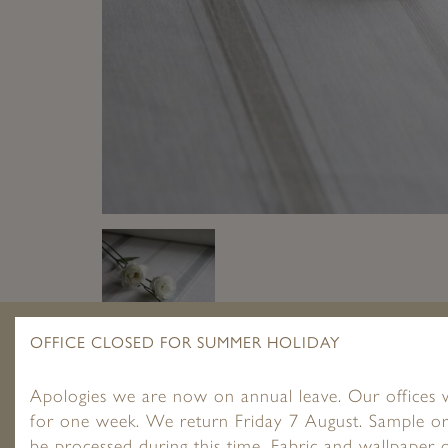
OFFICE CLOSED FOR SUMMER HOLIDAY
Apologies we are now on annual leave. Our offices w
for one week. We return Friday 7 August. Sample or
be processed during this time. Fabric and wallpaper o