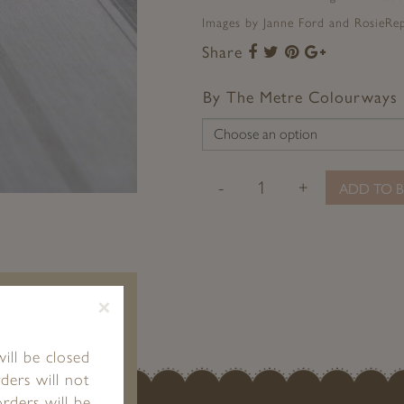
Images by Janne Ford and RosieRepo
Share
Share
Share
Share
Share
to
to
to
to
Facebook
Twitter
Pinterest
Google+
By The Metre Colourways
-
+
ADD TO B
×
ill be closed
ders will not
rders will be