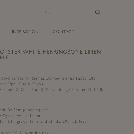
E
Search
for:
INSPIRATION
CONTACT
 OYSTER WHITE HERRINGBONE LINEN
BLE)
t co-ordinate for Sienna Donkey, Sienna Faded Old
ande Opal Blue & Greys.
 image 2, Opal Blue & Greys, image 3 Faded Old Silk
dth: 34.3cm joined square
e Oyster White Linen
 furnishings, curtains and blinds, 20k rub test
e allow 10-14 working days