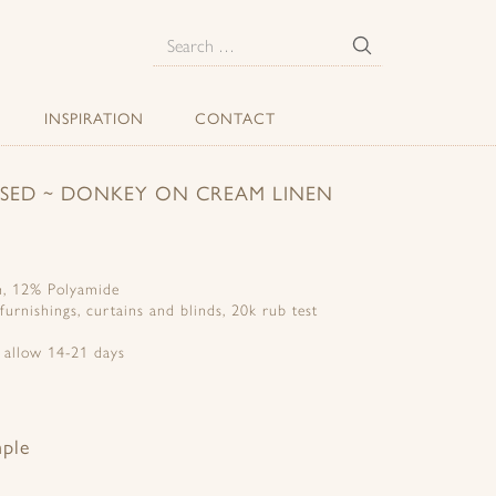
E
Search
for:
INSPIRATION
CONTACT
ERSED ~ DONKEY ON CREAM LINEN
n, 12% Polyamide
 furnishings, curtains and blinds, 20k rub test
e allow 14-21 days
mple