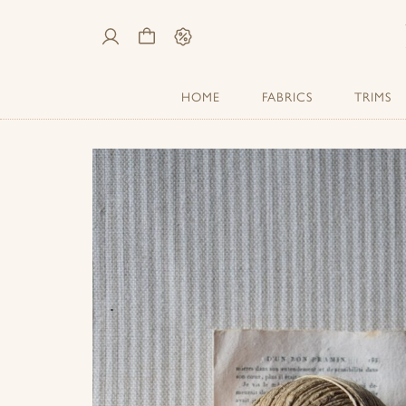
My
Cart
Sale
Account
HOME
FABRICS
TRIMS