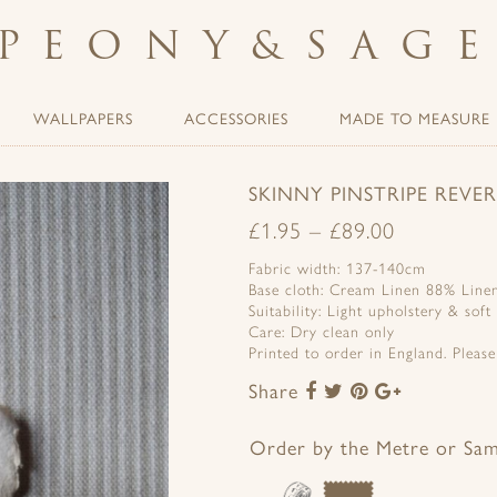
PEONY
&
SAG
WALLPAPERS
ACCESSORIES
MADE TO MEASURE
SKINNY PINSTRIPE REV
£
1.95
–
£
89.00
Fabric width: 137-140cm
Base cloth: Cream Linen 88% Line
Suitability: Light upholstery & soft
Care: Dry clean only
Printed to order in England. Pleas
Share
Share
Share
Share
Share
to
to
to
to
Facebook
Twitter
Pinterest
Google+
Order by the Metre or Sa