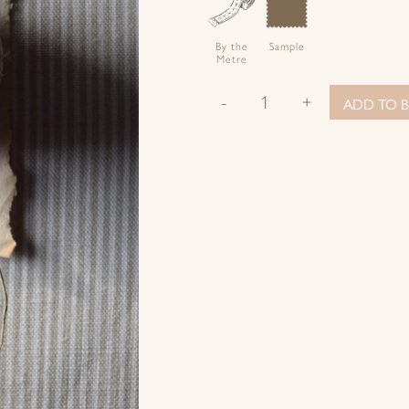
By the
Sample
Metre
-
+
ADD TO B