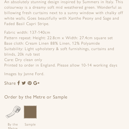
An absolutely stunning design inspired by Summers in Italy. This
colourway is a dreamy soft mid weathered green. Wonderful as
billowing fresh curtains next to a sunny window with chalky off
white walls. Goes beautifully with Xanthe Peony and Sage and
Faded Basil Capri Stripe.
Fabric width: 137-140cm
Pattern repeat: Height: 22.8cm x Width: 27.4cm square set
Base cloth: Cream Linen 88% Linen, 12% Polyamide
Suitability: Light upholstery & soft furnishings, curtains and
blinds, 20k rub test
Care: Dry clean only
Printed to order in England. Please allow 10-14 working days
Images by Janne Ford.
Share
Share
Share
Share
Share
to
to
to
to
Facebook
Twitter
Pinterest
Google+
Order by the Metre or Sample
By the
Sample
Metre