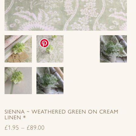
SIENNA ~ WEATHERED GREEN ON CREAM
LINEN *
£
1.95
–
£
89.00