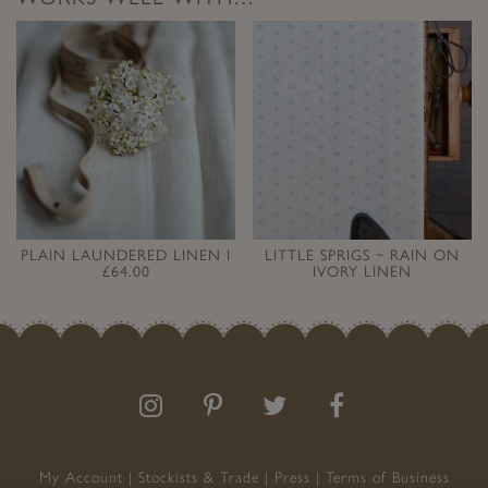
PLAIN LAUNDERED LINEN I
LITTLE SPRIGS ~ RAIN ON
£64.00
IVORY LINEN
Follow
Follow
Join
Like
us
us
the
us
on
on
conversation
on
Instagram
Pinterest
Facebook
My Account
Stockists & Trade
Press
Terms of Business