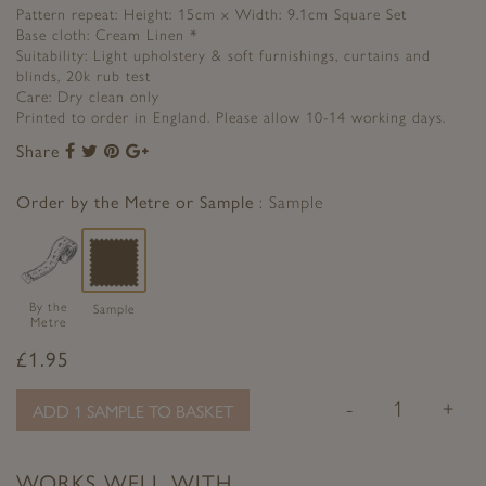
Pattern repeat: Height: 15cm x Width: 9.1cm Square Set
Base cloth: Cream Linen *
Suitability: Light upholstery & soft furnishings, curtains and
blinds, 20k rub test
Care: Dry clean only
Printed to order in England. Please allow 10-14 working days.
Share
Share
Share
Share
Share
to
to
to
to
Facebook
Twitter
Pinterest
Google+
Order by the Metre or Sample
Sample
By the
Sample
Metre
£
1.95
-
+
ADD 1 SAMPLE TO BASKET
WORKS WELL WITH…