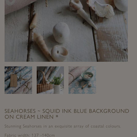
SEAHORSES ~ SQUID INK BLUE BACKGROUND
ON CREAM LINEN *
Stunning Seahorses in an exquisite array of coastal colours.
Fabric width: 137 -140cm