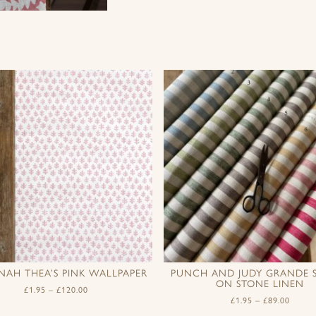
NAH THEA’S PINK WALLPAPER
PUNCH AND JUDY GRANDE S
ON STONE LINEN
£
1.95
–
£
120.00
£
1.95
–
£
89.00