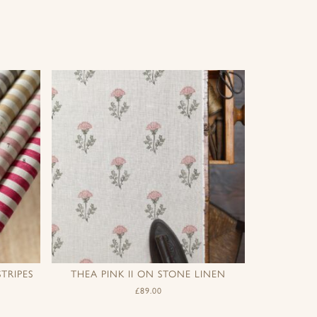
TRIPES
THEA PINK II ON STONE LINEN
£
89.00