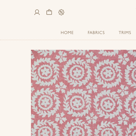
My
Cart
Sale
Account
HOME
FABRICS
TRIMS