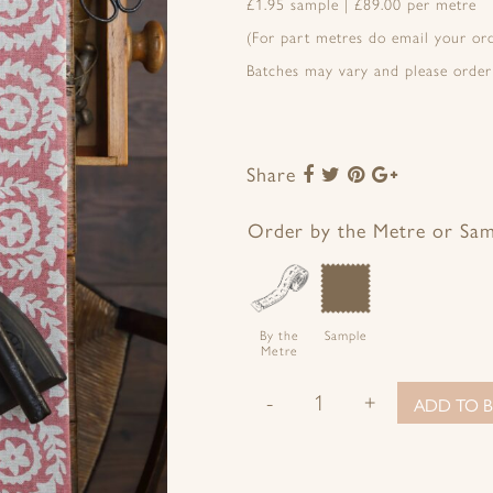
£1.95 sample | £89.00 per metre
(For part metres do email your o
Batches may vary and please order
Share
Share
Share
Share
Share
to
to
to
to
Facebook
Twitter
Pinterest
Google+
Order by the Metre or Sa
By the
Sample
Metre
-
+
ADD TO B