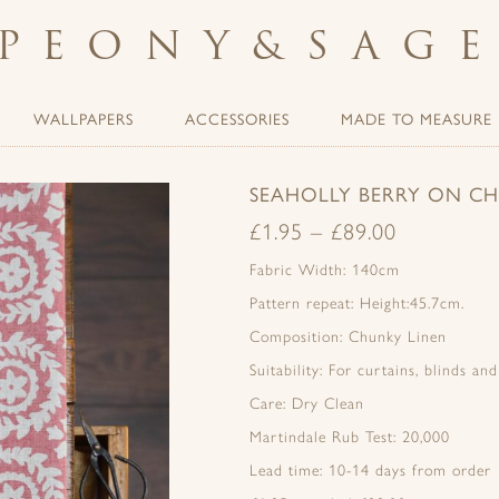
PEONY
&
SAG
WALLPAPERS
ACCESSORIES
MADE TO MEASURE
SEAHOLLY BERRY ON C
£
1.95
–
£
89.00
Fabric Width: 140cm
Pattern repeat: Height:45.7cm.
Composition: Chunky Linen
Suitability: For curtains, blinds an
Care: Dry Clean
Martindale Rub Test: 20,000
Lead time: 10-14 days from order