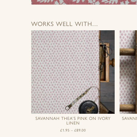
WORKS WELL WITH…
SAVANNAH THEA’S PINK ON IVORY
SAVAN
LINEN
£
1.95
–
£
89.00