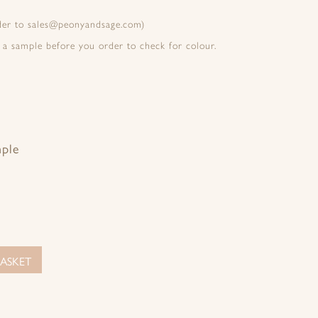
rder to sales@peonyandsage.com)
 a sample before you order to check for colour.
mple
ASKET