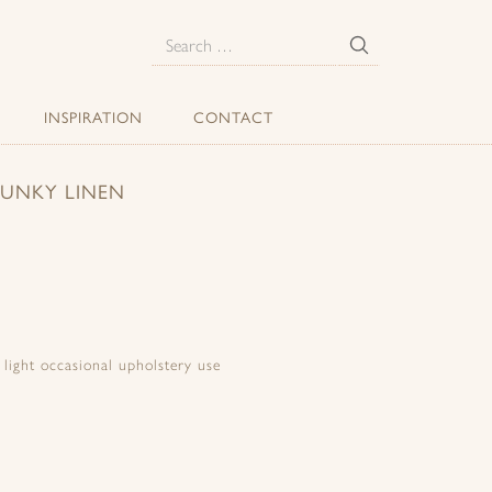
E
Search
for:
INSPIRATION
CONTACT
HUNKY LINEN
d light occasional upholstery use