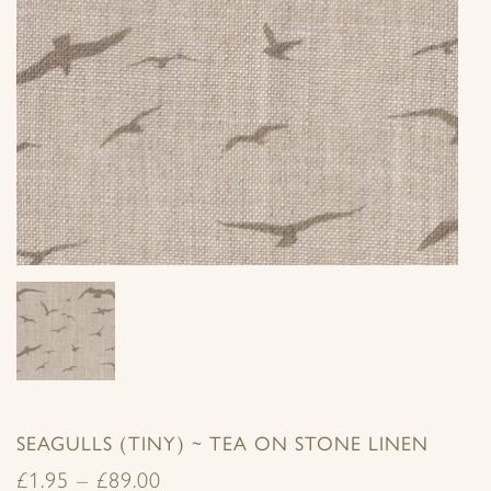
SEAGULLS (TINY) ~ TEA ON STONE LINEN
£
1.95
–
£
89.00