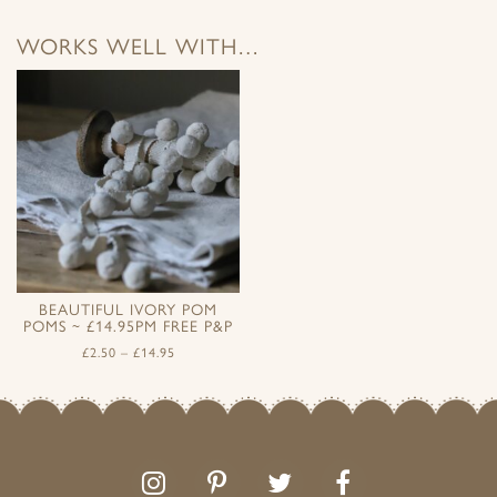
WORKS WELL WITH…
BEAUTIFUL IVORY POM
POMS ~ £14.95PM FREE P&P
£
2.50
–
£
14.95
Follow
Follow
Join
Like
us
us
the
us