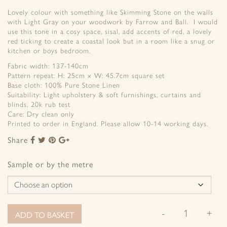
Lovely colour with something like Skimming Stone on the walls
with Light Gray on your woodwork by Farrow and Ball. I would
use this tone in a cosy space, sisal, add accents of red, a lovely
red ticking to create a coastal look but in a room like a snug or
kitchen or boys bedroom.
Fabric width: 137-140cm
Pattern repeat: H: 25cm x W: 45.7cm square set
Base cloth: 100% Pure Stone Linen
Suitability: Light upholstery & soft furnishings, curtains and
blinds, 20k rub test
Care: Dry clean only
Printed to order in England. Please allow 10-14 working days.
Share
Share
Share
Share
Share
to
to
to
to
Facebook
Twitter
Pinterest
Google+
Sample or by the metre
-
+
ADD TO BASKET