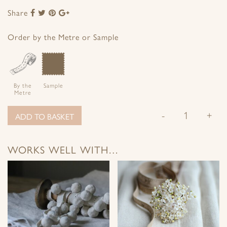
Share
Share
Share
Share
Share
to
to
to
to
Facebook
Twitter
Pinterest
Google+
Order by the Metre or Sample
By the
Sample
Metre
-
+
ADD TO BASKET
WORKS WELL WITH…