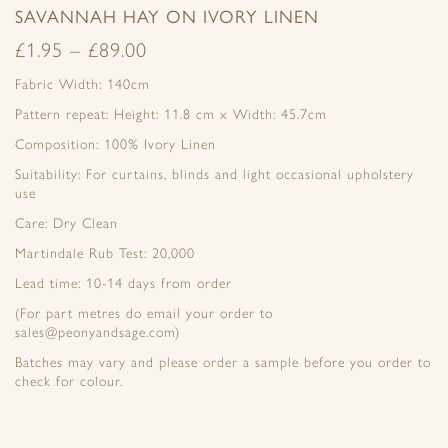
SAVANNAH HAY ON IVORY LINEN
£
1.95
–
£
89.00
Fabric Width: 140cm
Pattern repeat: Height: 11.8 cm x Width: 45.7cm
Composition: 100% Ivory Linen
Suitability: For curtains, blinds and light occasional upholstery
use
Care: Dry Clean
Martindale Rub Test: 20,000
Lead time: 10-14 days from order
(For part metres do email your order to
sales@peonyandsage.com)
Batches may vary and please order a sample before you order to
check for colour.