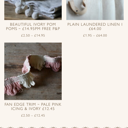
BEAUTIFUL IVORY POM
PLAIN LAUNDERED LINEN I
POMS ~ £14.95PM FREE P&P
£64.00
£
2.50
–
£
14.95
£
1.95
–
£
64.00
FAN EDGE TRIM ~ PALE PINK
ICING & IVORY £12.45
£
2.50
–
£
12.45