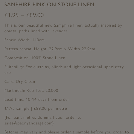
SAMPHIRE PINK ON STONE LINEN
£
1.95
–
£
89.00
This is our beautiful new Samphire linen, actually inspired by
coastal paths lined with lavender
Fabric Width: 140cm
Pattern repeat: Height: 22.9cm x Width 22.9cm
Composition: 100% Stone Linen
Suitability: For curtains, blinds and light occasional upholstery
use
Care: Dry Clean
Martindale Rub Test: 20,000
Lead time: 10-14 days from order
£1.95 sample | £89.00 per metre
(For part metres do email your order to
sales@peonyandsage.com)
Batches may vary and please order a sample before you order to