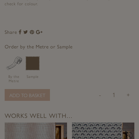
check for colour.
Share
Share
Share
Share
Share
to
to
to
to
Facebook
Twitter
Pinterest
Google+
Order by the Metre or Sample
By the
Sample
Metre
-
+
ADD TO BASKET
WORKS WELL WITH…