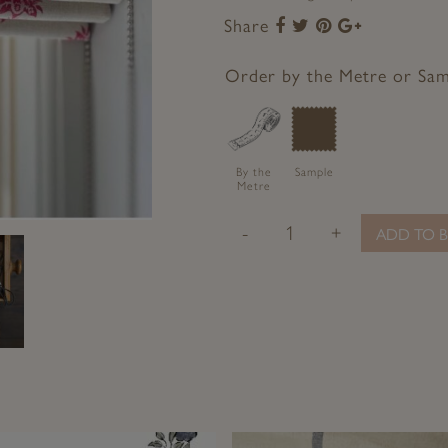
Share
Share
Share
Share
Share
to
to
to
to
Facebook
Twitter
Pinterest
Google+
Order by the Metre or Sa
By the
Sample
Metre
-
+
ADD TO B