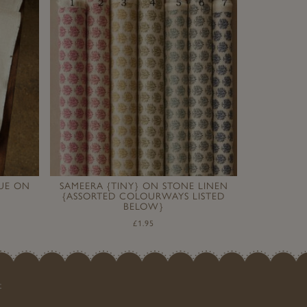
LUE ON
SAMEERA {TINY} ON STONE LINEN
{ASSORTED COLOURWAYS LISTED
BELOW}
£
1.95
t