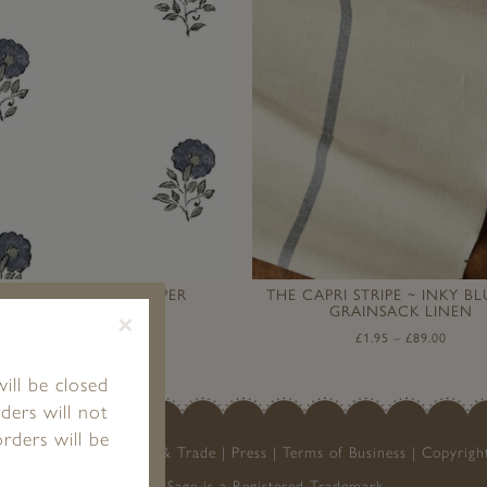
NNI MUSSEL WALLPAPER
THE CAPRI STRIPE ~ INKY B
GRAINSACK LINEN
×
£
1.95
–
£
120.00
£
1.95
–
£
89.00
ill be closed
ders will not
rders will be
My Account
Stockists & Trade
Press
Terms of Business
Copyrigh
Peony & Sage is a Registered Trademark