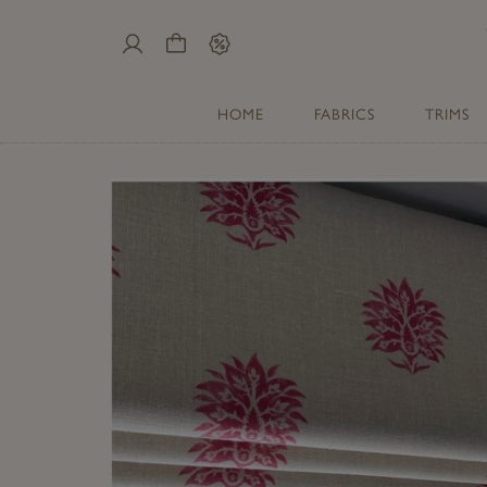
My
Cart
Sale
Account
HOME
FABRICS
TRIMS