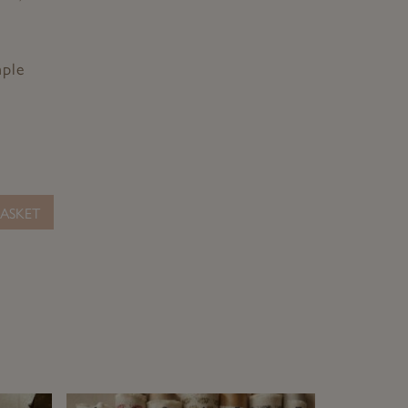
mple
ASKET