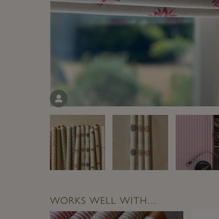
WORKS WELL WITH…