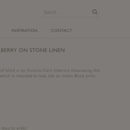
E
Search
for:
INSPIRATION
CONTACT
BERRY ON STONE LINEN
f blind is by Victoria Clark Interiors showcasing this
which is intended to look like an Indian Block print.
 days to order.