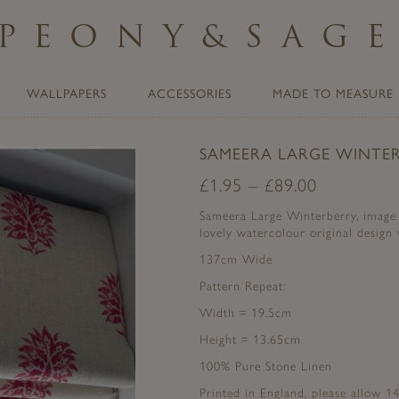
PEONY
&
SAG
WALLPAPERS
ACCESSORIES
MADE TO MEASURE
SAMEERA LARGE WINTER
£
1.95
–
£
89.00
Sameera Large Winterberry, image o
lovely watercolour original design 
137cm Wide
Pattern Repeat:
Width = 19.5cm
Height = 13.65cm
100% Pure Stone Linen
Printed in England, please allow 14